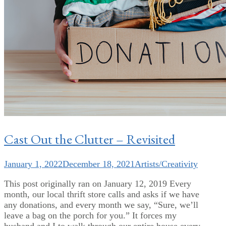
Cast Out the Clutter – Revisited
January 1, 2022
December 18, 2021
Artists/Creativity
This post originally ran on January 12, 2019 Every
month, our local thrift store calls and asks if we have
any donations, and every month we say, “Sure, we’ll
leave a bag on the porch for you.” It forces my