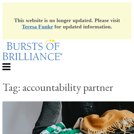
This website is no longer updated. Please visit
Teresa Funke
for updated information.
Skip
to
content
Menu
Tag:
accountability partner