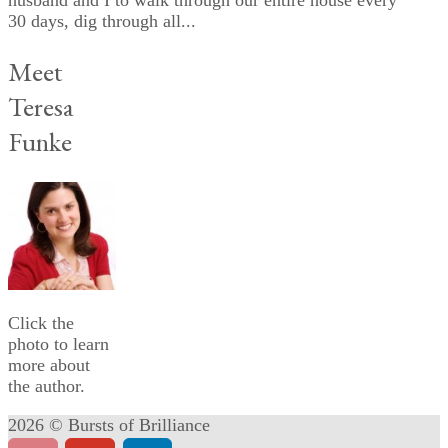
husband and I to walk through our entire house every
30 days, dig through all...
Meet
Teresa
Funke
Click the
photo to learn
more about
the author.
2026 © Bursts of Brilliance