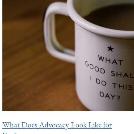
What Does Advocacy Look Like for