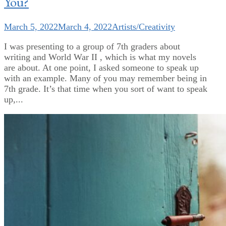
You?
March 5, 2022
March 4, 2022
Artists/Creativity
I was presenting to a group of 7th graders about
writing and World War II , which is what my novels
are about. At one point, I asked someone to speak up
with an example. Many of you may remember being in
7th grade. It’s that time when you sort of want to speak
up,...