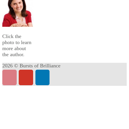
Click the
photo to learn
more about
the author.
2026 © Bursts of Brilliance