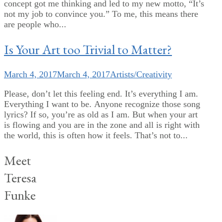
concept got me thinking and led to my new motto, “It’s
not my job to convince you.” To me, this means there
are people who...
Is Your Art too Trivial to Matter?
March 4, 2017
March 4, 2017
Artists/Creativity
Please, don’t let this feeling end. It’s everything I am.
Everything I want to be. Anyone recognize those song
lyrics? If so, you’re as old as I am. But when your art
is flowing and you are in the zone and all is right with
the world, this is often how it feels. That’s not to...
Meet
Teresa
Funke