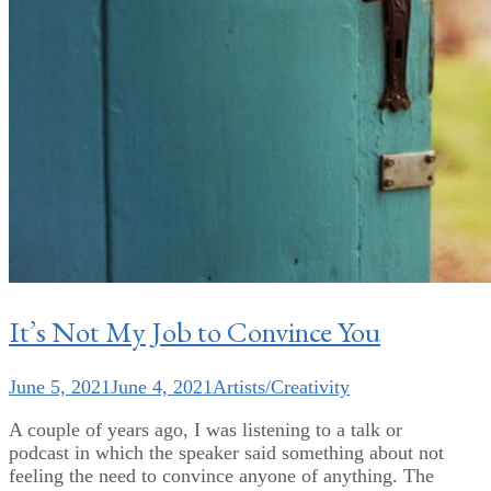
It’s Not My Job to Convince You
June 5, 2021
June 4, 2021
Artists/Creativity
A couple of years ago, I was listening to a talk or
podcast in which the speaker said something about not
feeling the need to convince anyone of anything. The