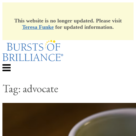
This website is no longer updated. Please visit
Teresa Funke
for updated information.
Skip
to
content
Menu
Tag:
advocate