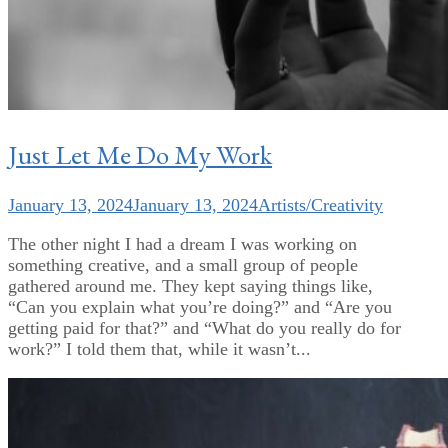
Just Let Me Do My Work
January 13, 2024
January 13, 2024
Artists/Creativity
The other night I had a dream I was working on
something creative, and a small group of people
gathered around me. They kept saying things like,
“Can you explain what you’re doing?” and “Are you
getting paid for that?” and “What do you really do for
work?” I told them that, while it wasn’t...