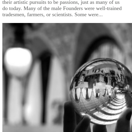
their artistic pursuits to be passions, just as many of us
do today. Many of the male Founders were well-trained
tradesmen, farmers, or scientists. Some were...