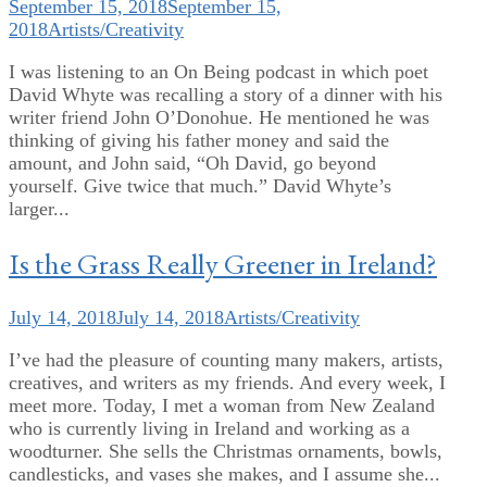
September 15, 2018
September 15,
2018
Artists/Creativity
I was listening to an On Being podcast in which poet
David Whyte was recalling a story of a dinner with his
writer friend John O’Donohue. He mentioned he was
thinking of giving his father money and said the
amount, and John said, “Oh David, go beyond
yourself. Give twice that much.” David Whyte’s
larger...
Is the Grass Really Greener in Ireland?
July 14, 2018
July 14, 2018
Artists/Creativity
I’ve had the pleasure of counting many makers, artists,
creatives, and writers as my friends. And every week, I
meet more. Today, I met a woman from New Zealand
who is currently living in Ireland and working as a
woodturner. She sells the Christmas ornaments, bowls,
candlesticks, and vases she makes, and I assume she...