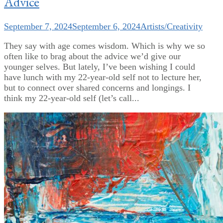
Advice
September 7, 2024
September 6, 2024
Artists/Creativity
They say with age comes wisdom. Which is why we so
often like to brag about the advice we’d give our
younger selves. But lately, I’ve been wishing I could
have lunch with my 22-year-old self not to lecture her,
but to connect over shared concerns and longings. I
think my 22-year-old self (let’s call...