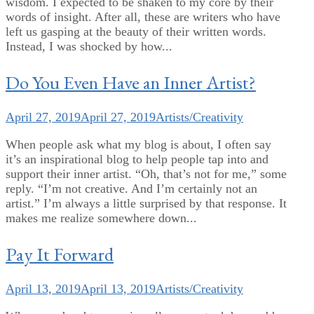
wisdom. I expected to be shaken to my core by their
words of insight. After all, these are writers who have
left us gasping at the beauty of their written words.
Instead, I was shocked by how...
Do You Even Have an Inner Artist?
April 27, 2019
April 27, 2019
Artists/Creativity
When people ask what my blog is about, I often say
it’s an inspirational blog to help people tap into and
support their inner artist. “Oh, that’s not for me,” some
reply. “I’m not creative. And I’m certainly not an
artist.” I’m always a little surprised by that response. It
makes me realize somewhere down...
Pay It Forward
April 13, 2019
April 13, 2019
Artists/Creativity