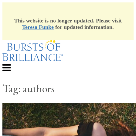
This website is no longer updated. Please visit
Teresa Funke
for updated information.
Skip
to
content
Menu
Tag:
authors