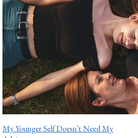
My Younger Self Doesn’t Need My