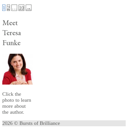
Posts
1
2
…
10
→
pagination
Meet
Teresa
Funke
Click the
photo to learn
more about
the author.
2026 © Bursts of Brilliance