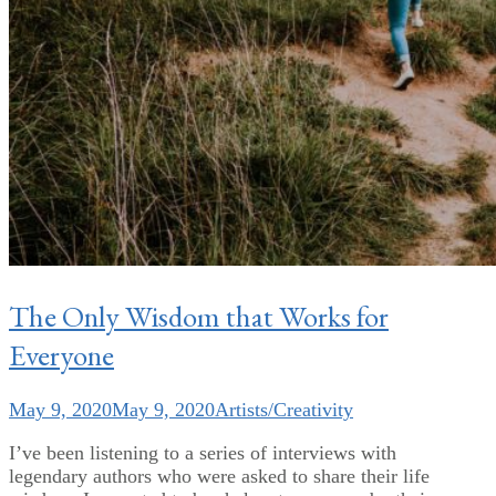
The Only Wisdom that Works for
Everyone
May 9, 2020
May 9, 2020
Artists/Creativity
I’ve been listening to a series of interviews with
legendary authors who were asked to share their life