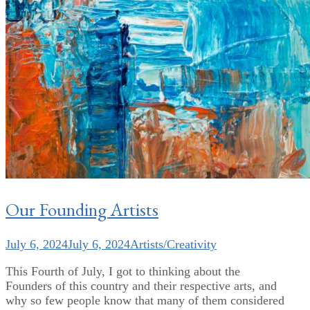
Our Founding Artists
July 6, 2024
July 6, 2024
Artists/Creativity
This Fourth of July, I got to thinking about the
Founders of this country and their respective arts, and
why so few people know that many of them considered