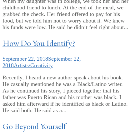
When my daughter was in college, we took her and her
childhood friend to lunch. At the end of the meal, we
grabbed the check. Her friend offered to pay for his
food, but we told him not to worry about it. We knew
his funds were low. He said he didn’t feel right about...
How Do You Identify?
September 22, 2018
September 22,
2018
Artists/Creativity
Recently, I heard a new author speak about his book.
He casually mentioned he was a Black/Latino writer.
As he continued his story, I pieced together that his
father was Puerto Rican and his mother was black. I
asked him afterward if he identified as black or Latino.
He said both. He said as a...
Go Beyond Yourself