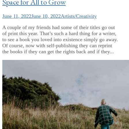
Space for All to Grow
June 11, 2022
June 10, 2022
Artists/Creativity
A couple of my friends had some of their titles go out
of print this year. That’s such a hard thing for a writer,
to see a book you loved into existence simply go away.
Of course, now with self-publishing they can reprint
the books if they can get the rights back and if they...