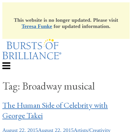
This website is no longer updated. Please visit
Teresa Funke
for updated information.
Skip
to
content
Menu
Tag:
Broadway musical
The Human Side of Celebrity with
George Takei
August 22, 2015
August 22, 2015
Artists/Creativity