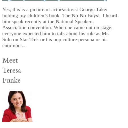
Yes, this is a picture of actor/activist George Takei
holding my children’s book, The No-No Boys! I heard
him speak recently at the National Speakers
Association convention. When he came out on stage,
everyone expected him to talk about his role as Mr.
Sulu on Star Trek or his pop culture persona or his
enormous...
Meet
Teresa
Funke