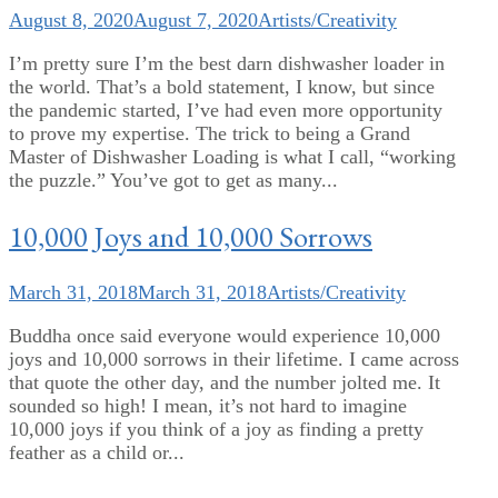
August 8, 2020
August 7, 2020
Artists/Creativity
I’m pretty sure I’m the best darn dishwasher loader in
the world. That’s a bold statement, I know, but since
the pandemic started, I’ve had even more opportunity
to prove my expertise. The trick to being a Grand
Master of Dishwasher Loading is what I call, “working
the puzzle.” You’ve got to get as many...
10,000 Joys and 10,000 Sorrows
March 31, 2018
March 31, 2018
Artists/Creativity
Buddha once said everyone would experience 10,000
joys and 10,000 sorrows in their lifetime. I came across
that quote the other day, and the number jolted me. It
sounded so high! I mean, it’s not hard to imagine
10,000 joys if you think of a joy as finding a pretty
feather as a child or...