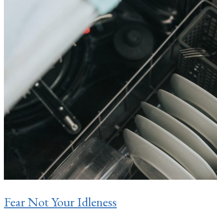
Fear Not Your Idleness