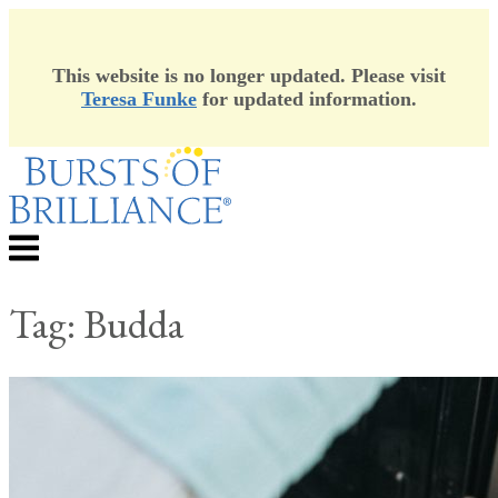
This website is no longer updated. Please visit
Teresa Funke
for updated information.
Skip
to
content
Menu
Tag:
Budda