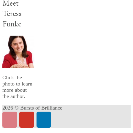
Meet
Teresa
Funke
Click the
photo to learn
more about
the author.
2026 © Bursts of Brilliance