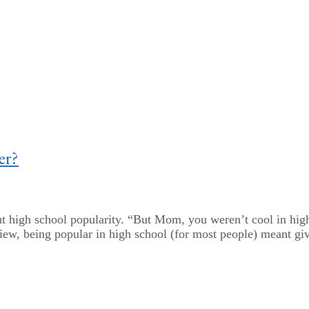
er?
t high school popularity. “But Mom, you weren’t cool in high
view, being popular in high school (for most people) meant giv