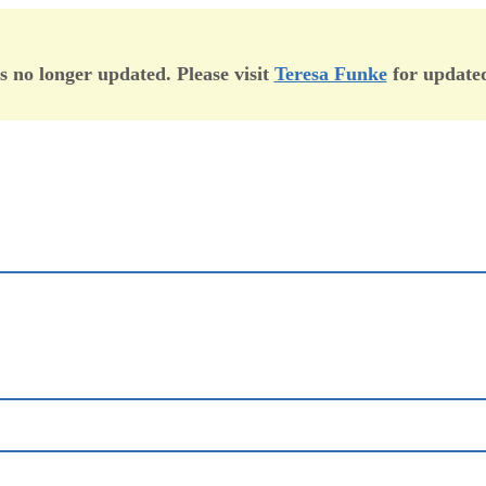
is no longer updated. Please visit
Teresa Funke
for updated