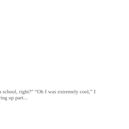
 school, right?” “Oh I was extremely cool,” I
ing up part...