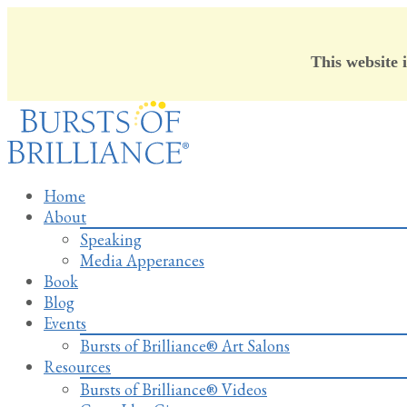
This website 
Skip
to
content
Home
About
Speaking
Media Apperances
Book
Blog
Events
Bursts of Brilliance® Art Salons
Resources
Bursts of Brilliance® Videos