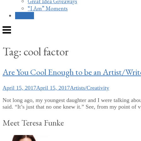
Great Idea Giveaways
“I Am” Moments
Contact
Menu
Tag:
cool factor
Are You Cool Enough to be an Artist/Writ
April 15, 2017
April 15, 2017
Artists/Creativity
Not long ago, my youngest daughter and I were talking abou
said. “It’s just that no one knew it.” See, from my point of 
Meet Teresa Funke