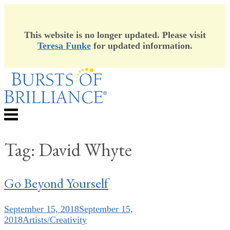
This website is no longer updated. Please visit
Teresa Funke
for updated information.
Skip
to
content
Menu
Tag:
David Whyte
Go Beyond Yourself
September 15, 2018
September 15,
2018
Artists/Creativity