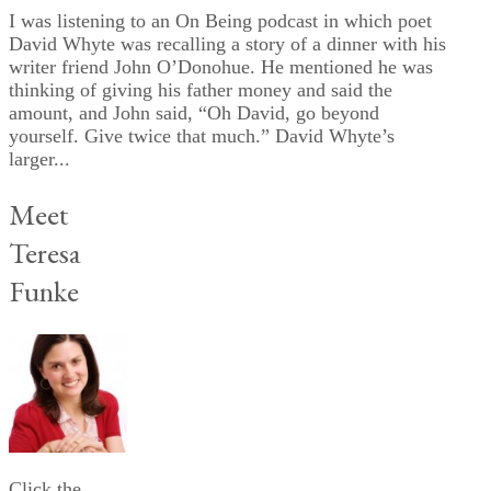
I was listening to an On Being podcast in which poet
David Whyte was recalling a story of a dinner with his
writer friend John O’Donohue. He mentioned he was
thinking of giving his father money and said the
amount, and John said, “Oh David, go beyond
yourself. Give twice that much.” David Whyte’s
larger...
Meet
Teresa
Funke
Click the