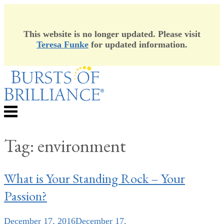
This website is no longer updated. Please visit
Teresa Funke
for updated information.
Skip
to
content
Menu
Tag:
environment
What is Your Standing Rock – Your
Passion?
December 17, 2016
December 17,