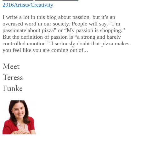
2016
Artists/Creativity
I write a lot in this blog about passion, but it’s an
overused word in our society. People will say, “I’m
passionate about pizza” or “My passion is shopping.”
But the definition of passion is “a strong and barely
controlled emotion.” I seriously doubt that pizza makes
you feel like you are coming out of...
Meet
Teresa
Funke