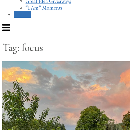
Great Idea Giveaways
“I Am” Moments
Contact
Menu
Tag:
focus