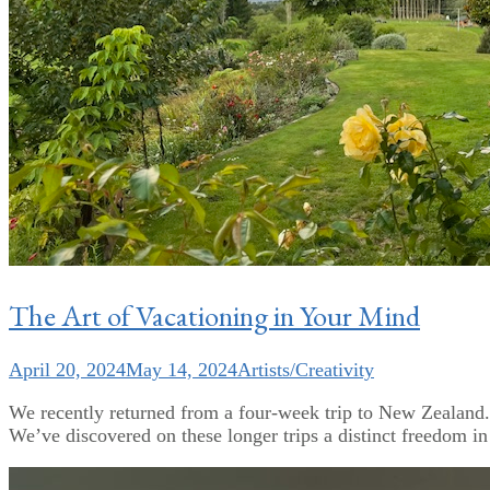
The Art of Vacationing in Your Mind
April 20, 2024
May 14, 2024
Artists/Creativity
We recently returned from a four-week trip to New Zealand. W
We’ve discovered on these longer trips a distinct freedom in