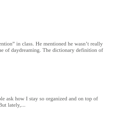
ention” in class. He mentioned he wasn’t really
e of daydreaming. The dictionary definition of
le ask how I stay so organized and on top of
t lately,...