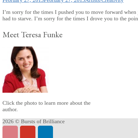
February 27, 2015
February 27, 2015
Artists/Creativity
I’m sorry for the times I pushed you to move forward when y
had to starve. I’m sorry for the times I drove you to the poin
Meet Teresa Funke
Click the photo to learn more about the
author.
2026 © Bursts of Brilliance