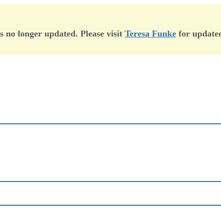
is no longer updated. Please visit
Teresa Funke
for updated