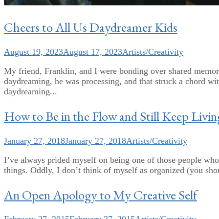
Cheers to All Us Daydreamer Kids
August 19, 2023
August 17, 2023
Artists/Creativity
My friend, Franklin, and I were bonding over shared memorie
daydreaming, he was processing, and that struck a chord wi
daydreaming...
How to Be in the Flow and Still Keep Livin
January 27, 2018
January 27, 2018
Artists/Creativity
I’ve always prided myself on being one of those people who
things. Oddly, I don’t think of myself as organized (you shou
An Open Apology to My Creative Self