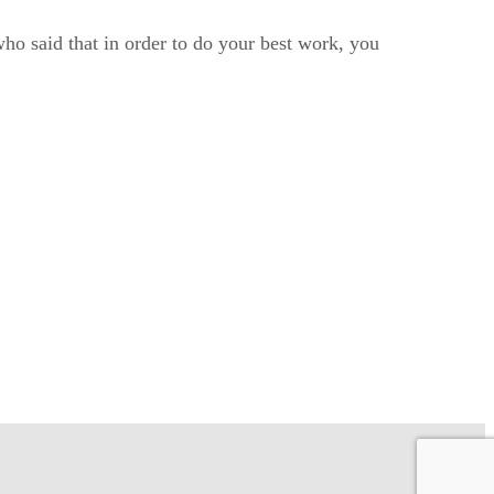
ho said that in order to do your best work, you