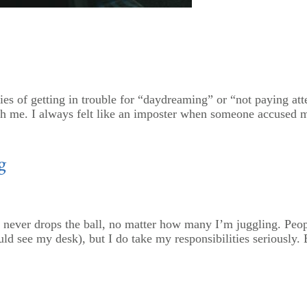
s of getting in trouble for “daydreaming” or “not paying att
th me. I always felt like an imposter when someone accused m
g
 never drops the ball, no matter how many I’m juggling. Peop
ld see my desk), but I do take my responsibilities seriously. Bu