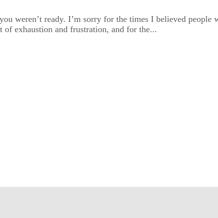
ou weren’t ready. I’m sorry for the times I believed people w
t of exhaustion and frustration, and for the...