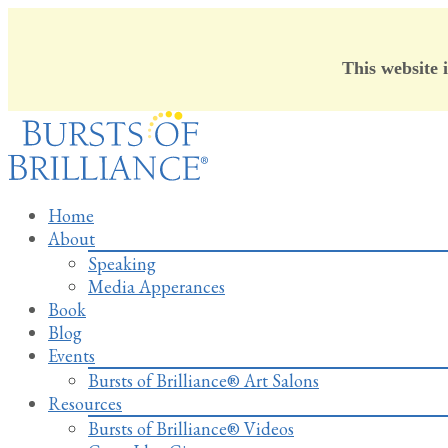
This website 
Skip
to
content
Home
About
Speaking
Media Apperances
Book
Blog
Events
Bursts of Brilliance® Art Salons
Resources
Bursts of Brilliance® Videos