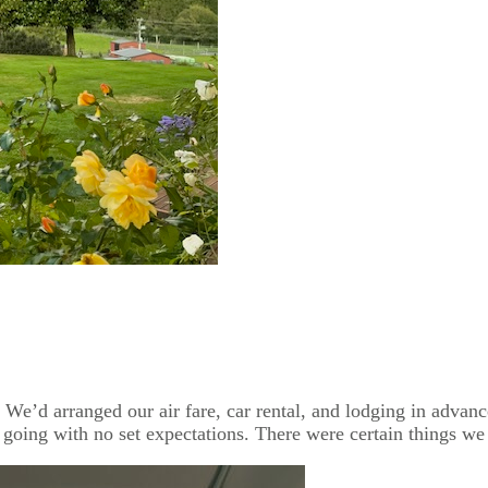
e’d arranged our air fare, car rental, and lodging in advance
 going with no set expectations. There were certain things we