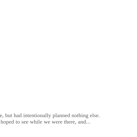
, but had intentionally planned nothing else.
 hoped to see while we were there, and...