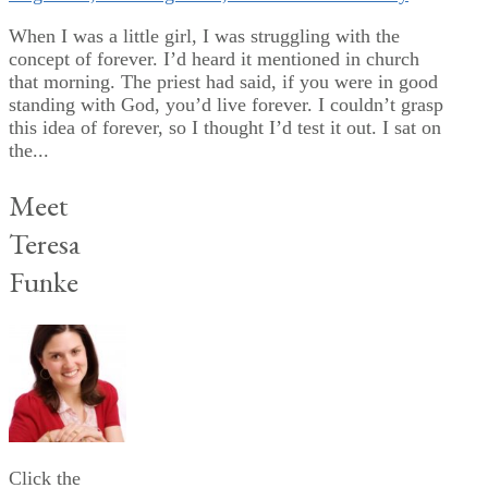
When I was a little girl, I was struggling with the
concept of forever. I’d heard it mentioned in church
that morning. The priest had said, if you were in good
standing with God, you’d live forever. I couldn’t grasp
this idea of forever, so I thought I’d test it out. I sat on
the...
Meet
Teresa
Funke
Click the