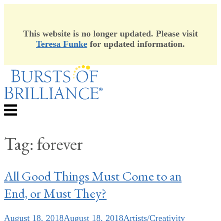
This website is no longer updated. Please visit
Teresa Funke
for updated information.
Skip
to
content
Menu
Tag:
forever
All Good Things Must Come to an
End, or Must They?
August 18, 2018
August 18, 2018
Artists/Creativity