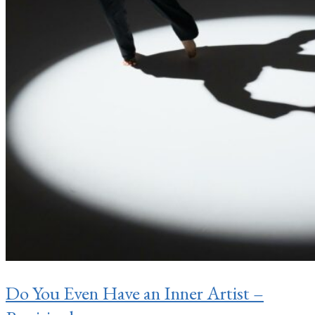
Do You Even Have an Inner Artist –