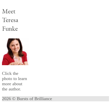
Meet
Teresa
Funke
Click the
photo to learn
more about
the author.
2026 © Bursts of Brilliance