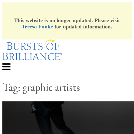
This website is no longer updated. Please visit
Teresa Funke
for updated information.
Skip
to
content
Menu
Tag:
graphic artists