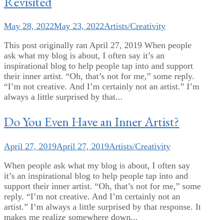
Revisited
May 28, 2022
May 23, 2022
Artists/Creativity
This post originally ran April 27, 2019 When people
ask what my blog is about, I often say it’s an
inspirational blog to help people tap into and support
their inner artist. “Oh, that’s not for me,” some reply.
“I’m not creative. And I’m certainly not an artist.” I’m
always a little surprised by that...
Do You Even Have an Inner Artist?
April 27, 2019
April 27, 2019
Artists/Creativity
When people ask what my blog is about, I often say
it’s an inspirational blog to help people tap into and
support their inner artist. “Oh, that’s not for me,” some
reply. “I’m not creative. And I’m certainly not an
artist.” I’m always a little surprised by that response. It
makes me realize somewhere down...