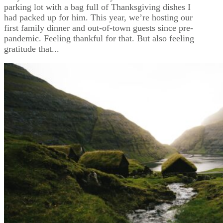
parking lot with a bag full of Thanksgiving dishes I
had packed up for him. This year, we’re hosting our
first family dinner and out-of-town guests since pre-
pandemic. Feeling thankful for that. But also feeling
gratitude that...