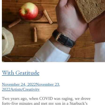
With Gratitude
November 24, 2022
November 23,
2022
Artists/Creativity
Two years ago, when COVID was raging, we drove
forty-five minutes and met my son in a Starbuck’s