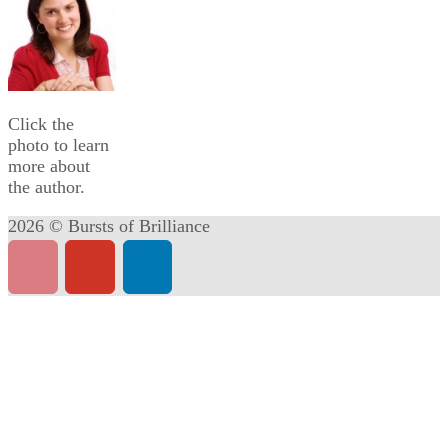
Click the
photo to learn
more about
the author.
2026 © Bursts of Brilliance