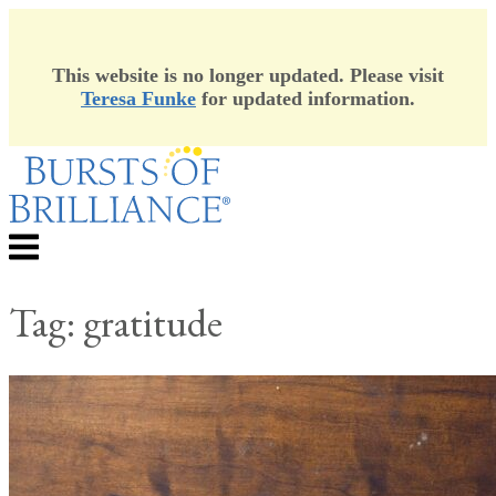
This website is no longer updated. Please visit
Teresa Funke
for updated information.
Skip
to
content
Menu
Tag:
gratitude