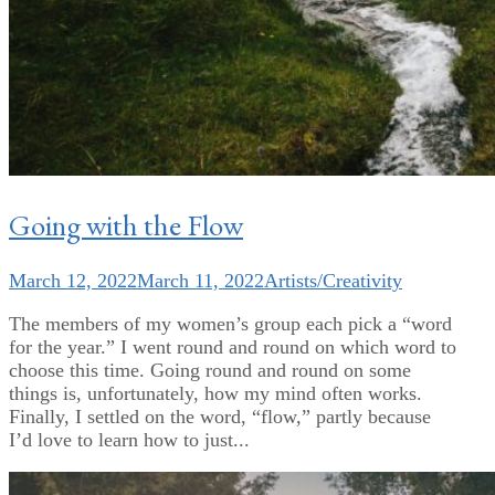
Going with the Flow
March 12, 2022
March 11, 2022
Artists/Creativity
The members of my women’s group each pick a “word
for the year.” I went round and round on which word to
choose this time. Going round and round on some
things is, unfortunately, how my mind often works.
Finally, I settled on the word, “flow,” partly because
I’d love to learn how to just...