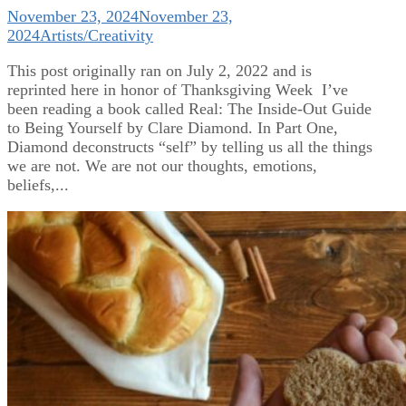
November 23, 2024
November 23,
2024
Artists/Creativity
This post originally ran on July 2, 2022 and is
reprinted here in honor of Thanksgiving Week I’ve
been reading a book called Real: The Inside-Out Guide
to Being Yourself by Clare Diamond. In Part One,
Diamond deconstructs “self” by telling us all the things
we are not. We are not our thoughts, emotions,
beliefs,...