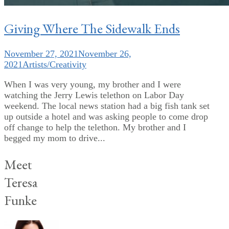
Giving Where The Sidewalk Ends
November 27, 2021
November 26,
2021
Artists/Creativity
When I was very young, my brother and I were
watching the Jerry Lewis telethon on Labor Day
weekend. The local news station had a big fish tank set
up outside a hotel and was asking people to come drop
off change to help the telethon. My brother and I
begged my mom to drive...
Meet
Teresa
Funke