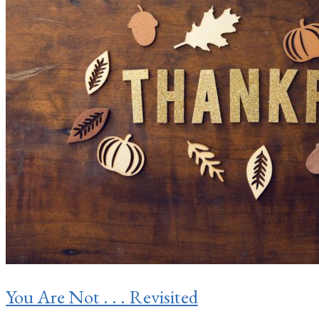
You Are Not . . . Revisited