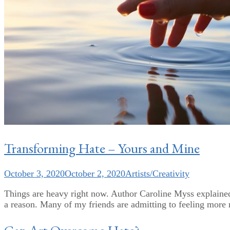
Transforming Hate – Yours and Mine
October 3, 2020
October 2, 2020
Artists/Creativity
Things are heavy right now. Author Caroline Myss explained i
a reason. Many of my friends are admitting to feeling more ne