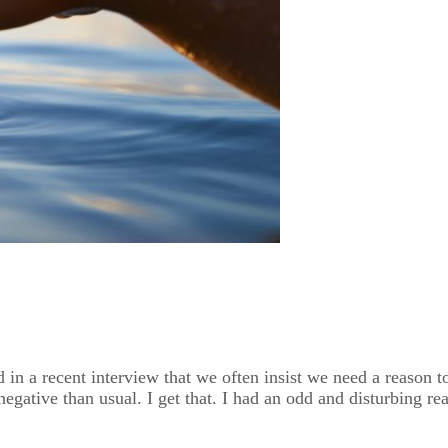
n a recent interview that we often insist we need a reason to 
gative than usual. I get that. I had an odd and disturbing rea