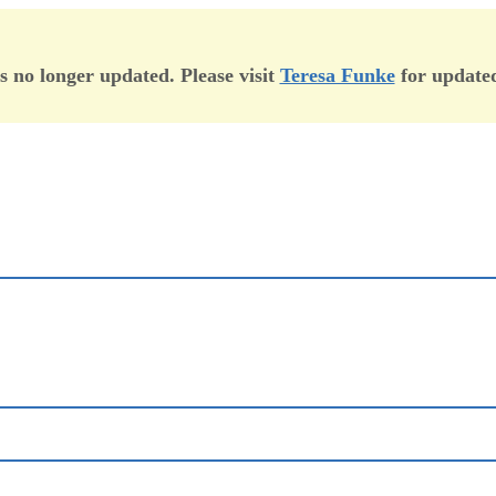
is no longer updated. Please visit
Teresa Funke
for updated