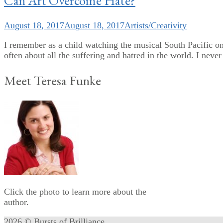
Can Art Overcome Hate?
August 18, 2017
August 18, 2017
Artists/Creativity
I remember as a child watching the musical South Pacific o
often about all the suffering and hatred in the world. I neve
Meet Teresa Funke
Click the photo to learn more about the
author.
2026 © Bursts of Brilliance