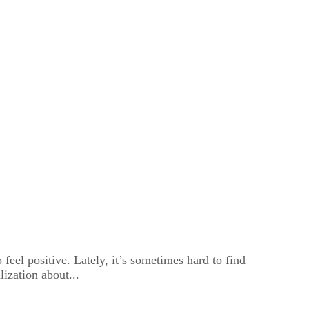
feel positive. Lately, it’s sometimes hard to find
lization about...