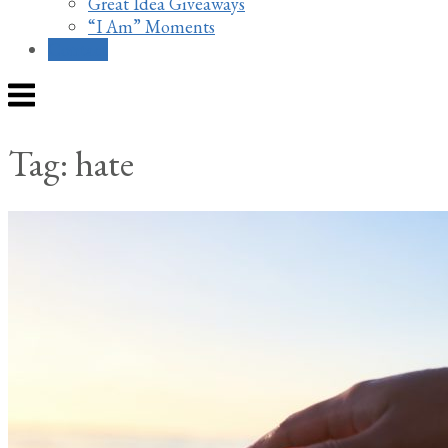
Great Idea Giveaways
“I Am” Moments
Contact
Menu
Tag:
hate