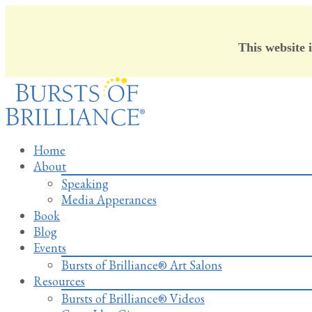
This website 
Skip
to
content
Home
About
Speaking
Media Apperances
Book
Blog
Events
Bursts of Brilliance® Art Salons
Resources
Bursts of Brilliance® Videos