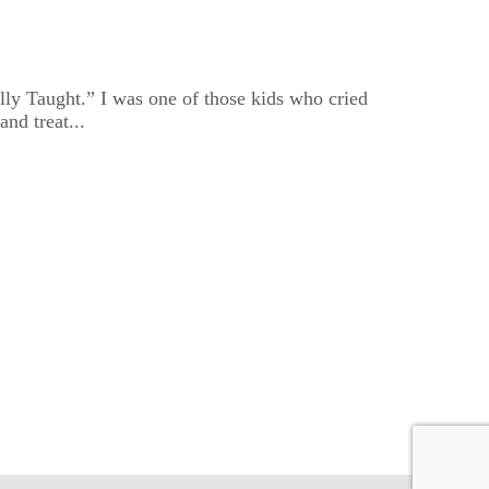
lly Taught.” I was one of those kids who cried
nd treat...