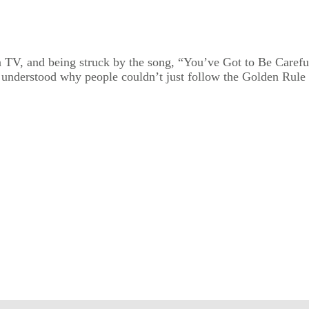
n TV, and being struck by the song, “You’ve Got to Be Carefu
r understood why people couldn’t just follow the Golden Rule a