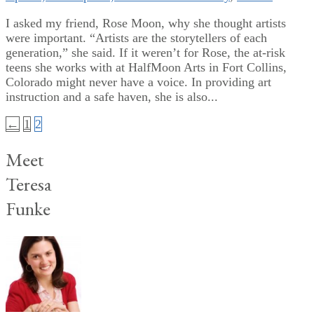
I asked my friend, Rose Moon, why she thought artists
were important. “Artists are the storytellers of each
generation,” she said. If it weren’t for Rose, the at-risk
teens she works with at HalfMoon Arts in Fort Collins,
Colorado might never have a voice. In providing art
instruction and a safe haven, she is also...
Posts
←
1
2
pagination
Meet
Teresa
Funke