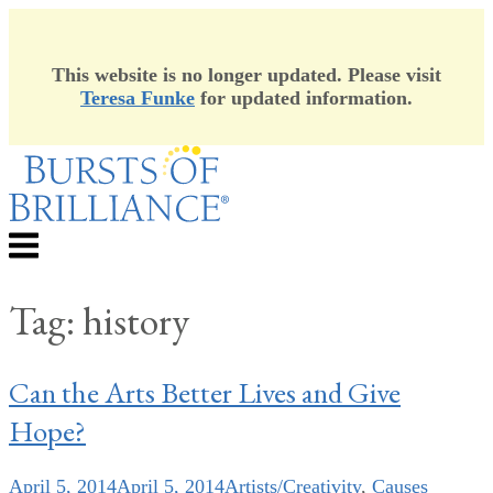
This website is no longer updated. Please visit
Teresa Funke
for updated information.
Skip
to
content
Menu
Tag:
history
Can the Arts Better Lives and Give
Hope?
April 5, 2014
April 5, 2014
Artists/Creativity
,
Causes