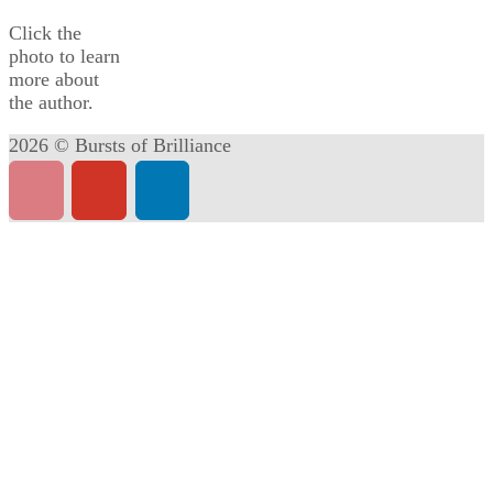
Click the
photo to learn
more about
the author.
2026 © Bursts of Brilliance