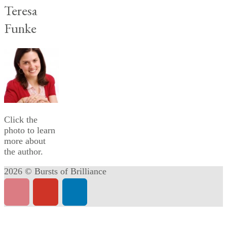
Teresa
Funke
Click the
photo to learn
more about
the author.
2026 © Bursts of Brilliance