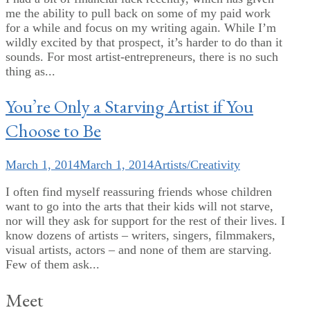
me the ability to pull back on some of my paid work
for a while and focus on my writing again. While I’m
wildly excited by that prospect, it’s harder to do than it
sounds. For most artist-entrepreneurs, there is no such
thing as...
You’re Only a Starving Artist if You
Choose to Be
March 1, 2014
March 1, 2014
Artists/Creativity
I often find myself reassuring friends whose children
want to go into the arts that their kids will not starve,
nor will they ask for support for the rest of their lives. I
know dozens of artists – writers, singers, filmmakers,
visual artists, actors – and none of them are starving.
Few of them ask...
Meet