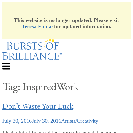
This website is no longer updated. Please visit
Teresa Funke
for updated information.
Skip
to
content
Menu
Tag:
InspiredWork
Don’t Waste Your Luck
July 30, 2016
July 30, 2016
Artists/Creativity
I had a bit of financial luck recently, which has given