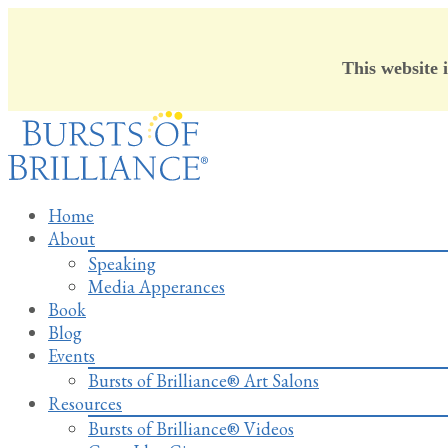
This website 
Skip
to
content
Home
About
Speaking
Media Apperances
Book
Blog
Events
Bursts of Brilliance® Art Salons
Resources
Bursts of Brilliance® Videos