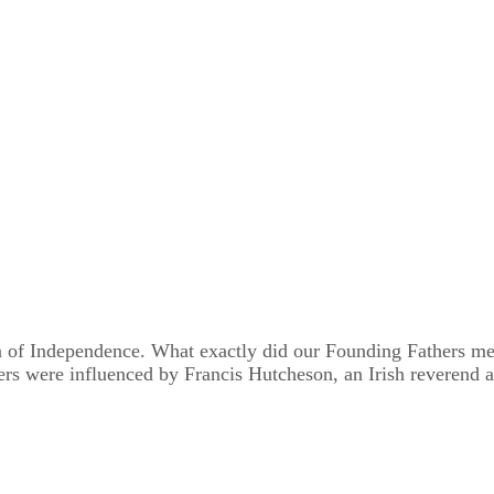
 of Independence. What exactly did our Founding Fathers mea
rs were influenced by Francis Hutcheson, an Irish reverend a