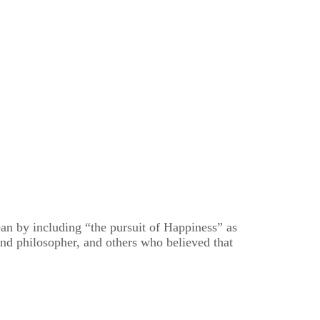
n by including “the pursuit of Happiness” as
nd philosopher, and others who believed that