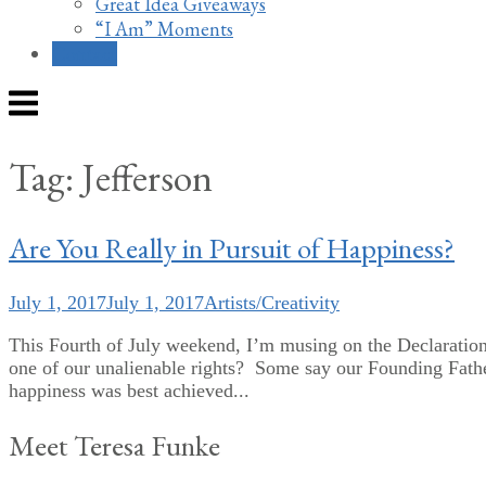
Great Idea Giveaways
“I Am” Moments
Contact
Menu
Tag:
Jefferson
Are You Really in Pursuit of Happiness?
July 1, 2017
July 1, 2017
Artists/Creativity
This Fourth of July weekend, I’m musing on the Declaration
one of our unalienable rights? Some say our Founding Fathe
happiness was best achieved...
Meet Teresa Funke