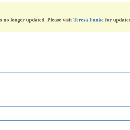
is no longer updated. Please visit
Teresa Funke
for updated