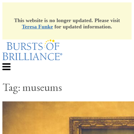
This website is no longer updated. Please visit
Teresa Funke
for updated information.
Skip
to
content
Menu
Tag:
museums