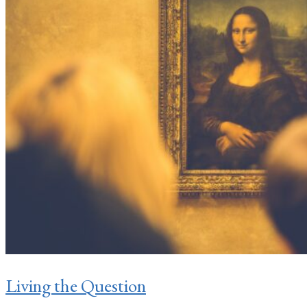
Living the Question