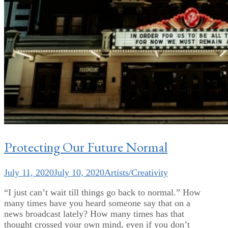
Protecting Our Future Normal
July 11, 2020
July 10, 2020
Artists/Creativity
“I just can’t wait till things go back to normal.” How
many times have you heard someone say that on a
news broadcast lately? How many times has that
thought crossed your own mind, even if you don’t