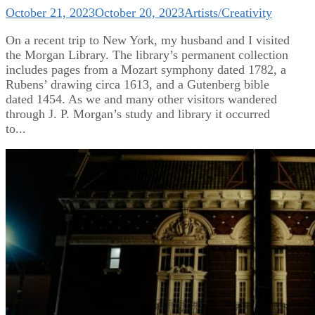
October 21, 2023
October 20, 2023
Artists/Creativity
On a recent trip to New York, my husband and I visited
the Morgan Library. The library’s permanent collection
includes pages from a Mozart symphony dated 1782, a
Rubens’ drawing circa 1613, and a Gutenberg bible
dated 1454. As we and many other visitors wandered
through J. P. Morgan’s study and library it occurred
to...