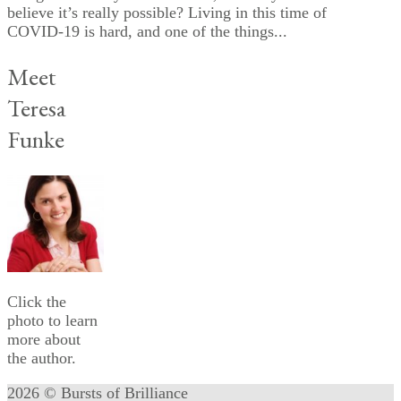
believe it’s really possible? Living in this time of
COVID-19 is hard, and one of the things...
Meet
Teresa
Funke
Click the
photo to learn
more about
the author.
2026 © Bursts of Brilliance