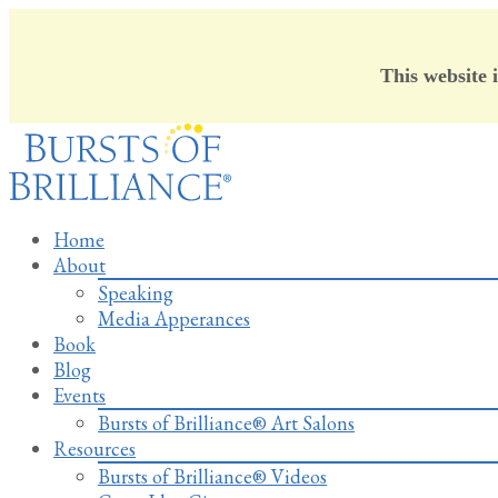
This website 
Skip
to
content
Home
About
Speaking
Media Apperances
Book
Blog
Events
Bursts of Brilliance® Art Salons
Resources
Bursts of Brilliance® Videos