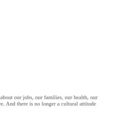
bout our jobs, our families, our health, our
. And there is no longer a cultural attitude