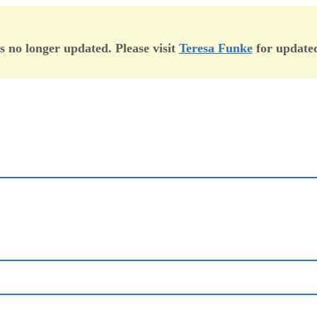
is no longer updated. Please visit
Teresa Funke
for updated