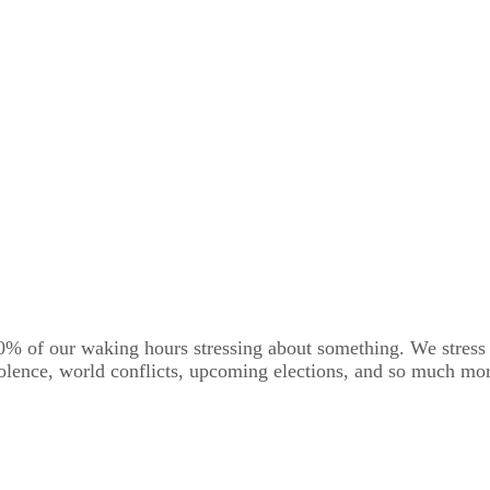
0% of our waking hours stressing about something. We stress a
iolence, world conflicts, upcoming elections, and so much more