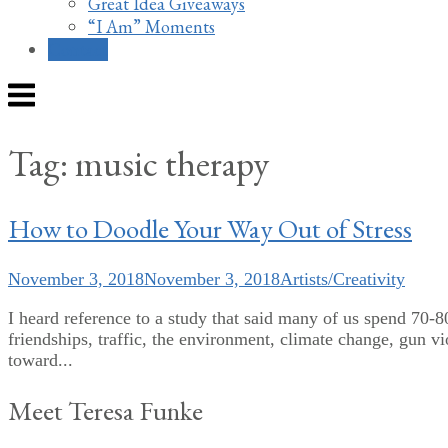
Great Idea Giveaways
“I Am” Moments
Contact
Menu
Tag:
music therapy
How to Doodle Your Way Out of Stress
November 3, 2018
November 3, 2018
Artists/Creativity
I heard reference to a study that said many of us spend 70-8
friendships, traffic, the environment, climate change, gun v
toward...
Meet Teresa Funke