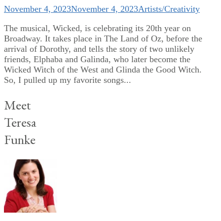
November 4, 2023
November 4, 2023
Artists/Creativity
The musical, Wicked, is celebrating its 20th year on
Broadway. It takes place in The Land of Oz, before the
arrival of Dorothy, and tells the story of two unlikely
friends, Elphaba and Galinda, who later become the
Wicked Witch of the West and Glinda the Good Witch.
So, I pulled up my favorite songs...
Meet
Teresa
Funke