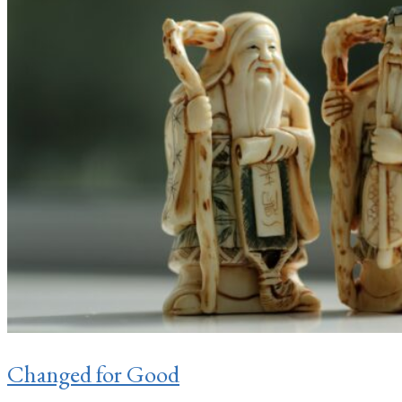
Changed for Good