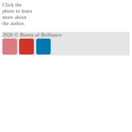
Click the
photo to learn
more about
the author.
2026 © Bursts of Brilliance