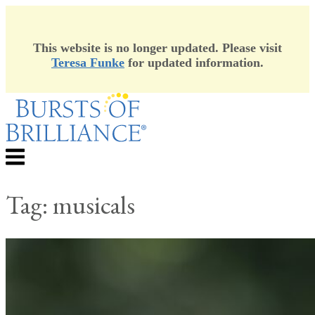
This website is no longer updated. Please visit
Teresa Funke
for updated information.
Skip
to
content
Menu
Tag:
musicals