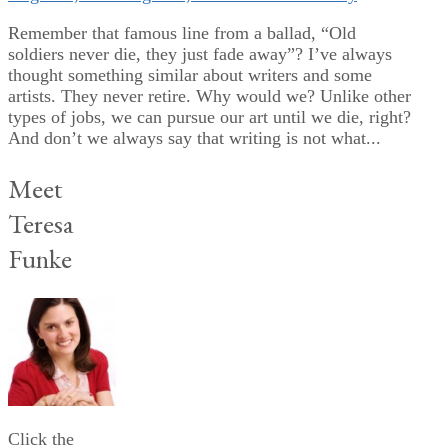
Remember that famous line from a ballad, “Old
soldiers never die, they just fade away”? I’ve always
thought something similar about writers and some
artists. They never retire. Why would we? Unlike other
types of jobs, we can pursue our art until we die, right?
And don’t we always say that writing is not what...
Meet
Teresa
Funke
Click the