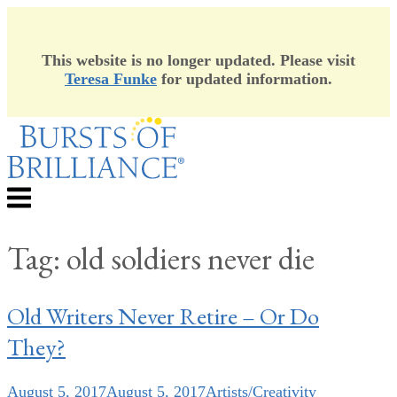
This website is no longer updated. Please visit
Teresa Funke
for updated information.
Skip
to
content
Menu
Tag:
old soldiers never die
Old Writers Never Retire – Or Do
They?
August 5, 2017
August 5, 2017
Artists/Creativity