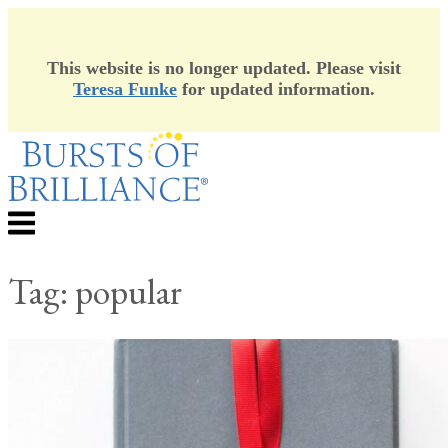
This website is no longer updated. Please visit
Teresa Funke
for updated information.
Skip
to
content
Menu
Tag:
popular