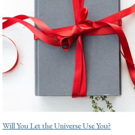
Will You Let the Universe Use You?