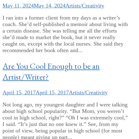
May 11, 2024
May 14, 2024
Artists/Creativity
I ran into a former client from my days as a writer’s
coach. She’d self-published a memoir about living with
a certain disease. She was telling me all the efforts
she’d made to market the book, but it never really
caught on, except with the local nurses. She said they
recommended her book often and...
Are You Cool Enough to be an
Artist/Writer?
April 15, 2017
April 15, 2017
Artists/Creativity
Not long ago, my youngest daughter and I were talking
about high school popularity. “But Mom, you weren’t
cool in high school, right?” “Oh I was extremely cool,”
I said. “It’s just that no one knew it.” See, from my
point of view, being popular in high school (for most
people) meant giving up part...