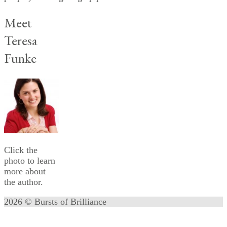
Meet
Teresa
Funke
Click the
photo to learn
more about
the author.
2026 © Bursts of Brilliance