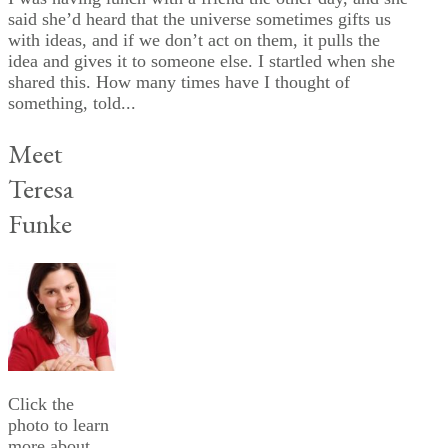
said she’d heard that the universe sometimes gifts us
with ideas, and if we don’t act on them, it pulls the
idea and gives it to someone else. I startled when she
shared this. How many times have I thought of
something, told...
Meet
Teresa
Funke
Click the
photo to learn
more about