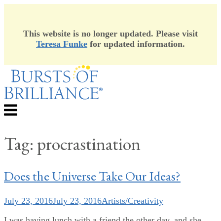
This website is no longer updated. Please visit
Teresa Funke
for updated information.
Skip
to
content
Menu
Tag:
procrastination
Does the Universe Take Our Ideas?
July 23, 2016
July 23, 2016
Artists/Creativity
I was having lunch with a friend the other day, and she