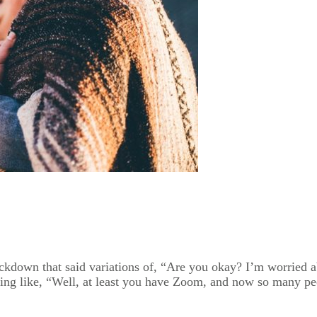
ockdown that said variations of, “Are you okay? I’m worried 
ing like, “Well, at least you have Zoom, and now so many peop