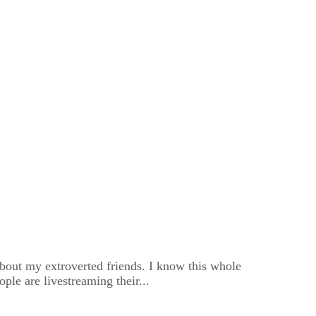
about my extroverted friends. I know this whole
le are livestreaming their...