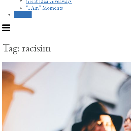
Great Idea Giveaways
“I Am” Moments
Contact
Menu
Tag:
racisim