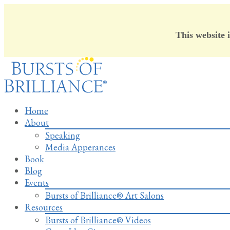
This website 
Skip
to
content
Home
About
Speaking
Media Apperances
Book
Blog
Events
Bursts of Brilliance® Art Salons
Resources
Bursts of Brilliance® Videos