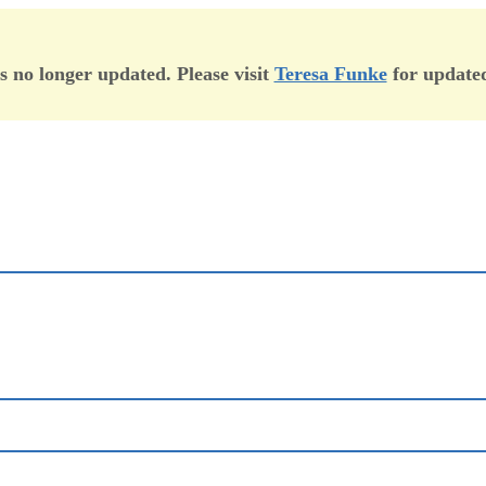
is no longer updated. Please visit
Teresa Funke
for updated