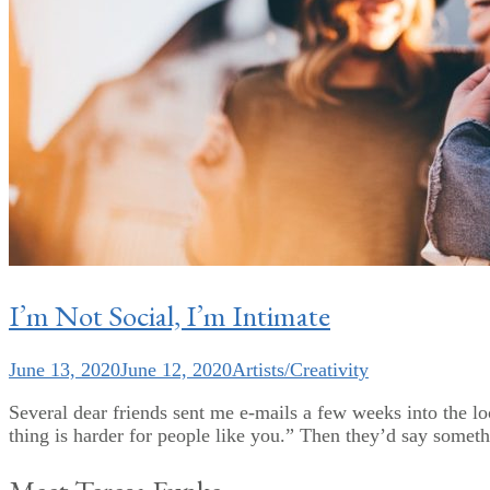
I’m Not Social, I’m Intimate
June 13, 2020
June 12, 2020
Artists/Creativity
Several dear friends sent me e-mails a few weeks into the l
thing is harder for people like you.” Then they’d say someth