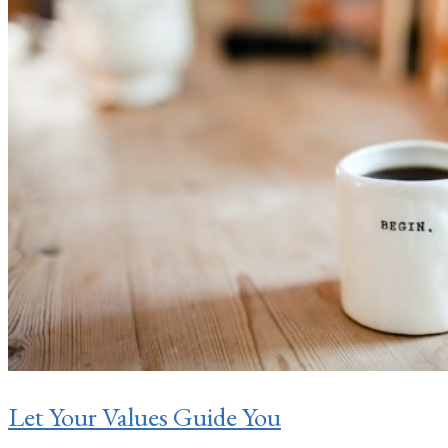
Let Your Values Guide You