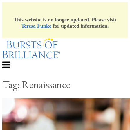
This website is no longer updated. Please visit
Teresa Funke
for updated information.
Skip
to
content
Menu
Tag:
Renaissance