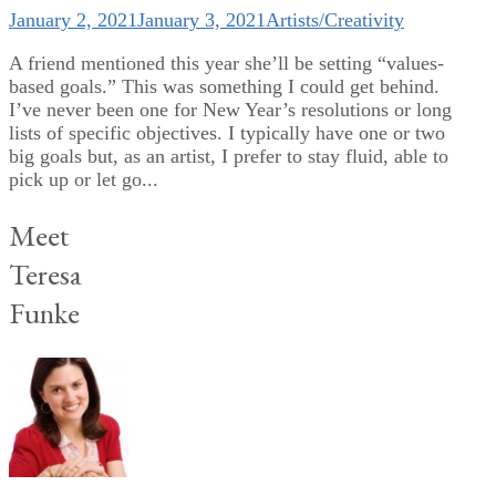
January 2, 2021
January 3, 2021
Artists/Creativity
A friend mentioned this year she’ll be setting “values-
based goals.” This was something I could get behind.
I’ve never been one for New Year’s resolutions or long
lists of specific objectives. I typically have one or two
big goals but, as an artist, I prefer to stay fluid, able to
pick up or let go...
Meet
Teresa
Funke