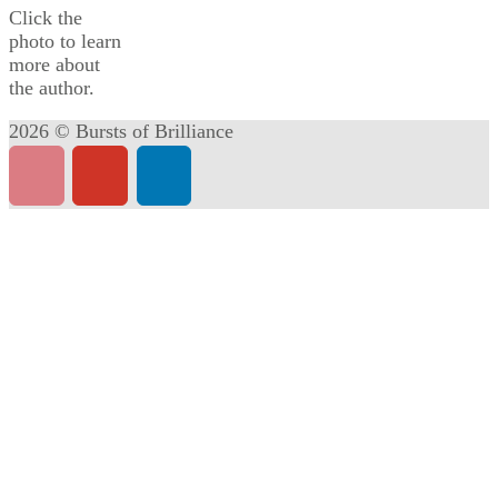
Click the
photo to learn
more about
the author.
2026 © Bursts of Brilliance