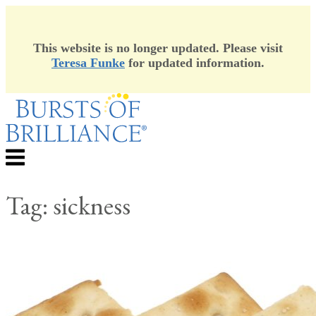
This website is no longer updated. Please visit
Teresa Funke
for updated information.
Skip
to
content
Menu
Tag:
sickness