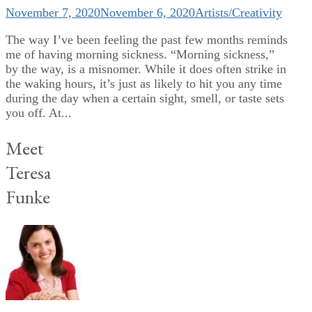
November 7, 2020
November 6, 2020
Artists/Creativity
The way I’ve been feeling the past few months reminds
me of having morning sickness. “Morning sickness,”
by the way, is a misnomer. While it does often strike in
the waking hours, it’s just as likely to hit you any time
during the day when a certain sight, smell, or taste sets
you off. At...
Meet
Teresa
Funke