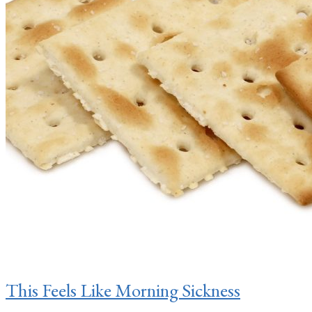
This Feels Like Morning Sickness