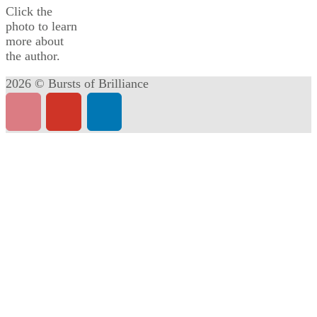
Click the
photo to learn
more about
the author.
2026 © Bursts of Brilliance