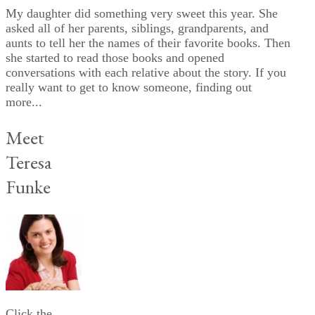
My daughter did something very sweet this year. She
asked all of her parents, siblings, grandparents, and
aunts to tell her the names of their favorite books. Then
she started to read those books and opened
conversations with each relative about the story. If you
really want to get to know someone, finding out
more...
Meet
Teresa
Funke
Click the