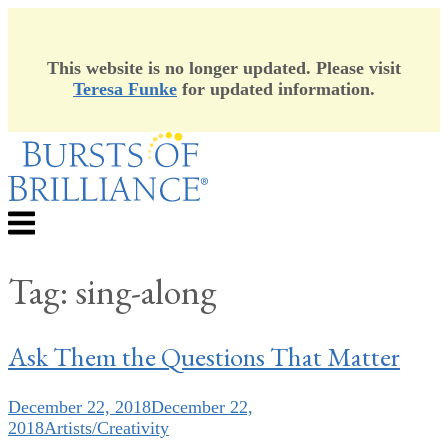
This website is no longer updated. Please visit
Teresa Funke
for updated information.
Skip
to
content
Menu
Tag:
sing-along
Ask Them the Questions That Matter
December 22, 2018
December 22,
2018
Artists/Creativity