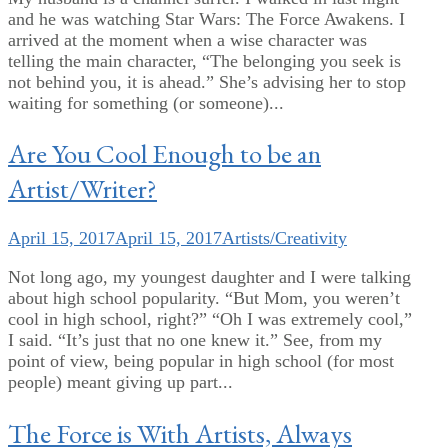
and he was watching Star Wars: The Force Awakens. I
arrived at the moment when a wise character was
telling the main character, “The belonging you seek is
not behind you, it is ahead.” She’s advising her to stop
waiting for something (or someone)...
Are You Cool Enough to be an
Artist/Writer?
April 15, 2017
April 15, 2017
Artists/Creativity
Not long ago, my youngest daughter and I were talking
about high school popularity. “But Mom, you weren’t
cool in high school, right?” “Oh I was extremely cool,”
I said. “It’s just that no one knew it.” See, from my
point of view, being popular in high school (for most
people) meant giving up part...
The Force is With Artists, Always