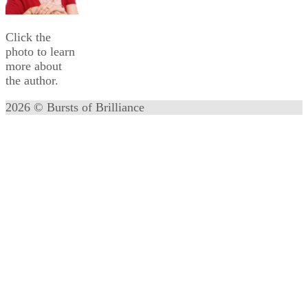
Click the
photo to learn
more about
the author.
2026 © Bursts of Brilliance