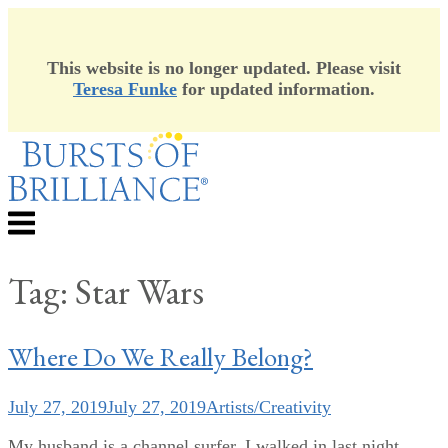
This website is no longer updated. Please visit
Teresa Funke
for updated information.
Skip
to
content
Menu
Tag:
Star Wars
Where Do We Really Belong?
July 27, 2019
July 27, 2019
Artists/Creativity
My husband is a channel surfer. I walked in last night