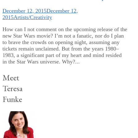
December 12, 2015
December 12,
2015
Artists/Creativity
How can I not comment on the upcoming release of the
new Star Wars movie? I’m not a fanatic, nor do I plan
to brave the crowds on opening night, assuming any
tickets remain unclaimed. But from the years 1980–
1983, a significant part of my heart and mind resided
in the Star Wars universe. Why?...
Meet
Teresa
Funke