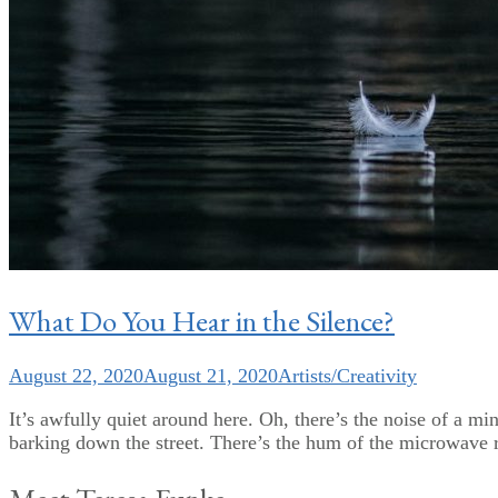
What Do You Hear in the Silence?
August 22, 2020
August 21, 2020
Artists/Creativity
It’s awfully quiet around here. Oh, there’s the noise of a m
barking down the street. There’s the hum of the microwave r