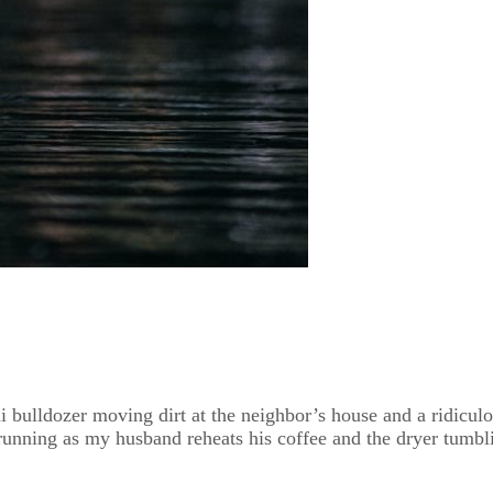
ini bulldozer moving dirt at the neighbor’s house and a ridicu
unning as my husband reheats his coffee and the dryer tumbli