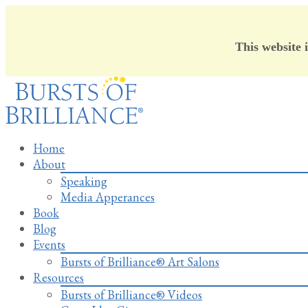
This website 
Skip
to
content
Home
About
Speaking
Media Apperances
Book
Blog
Events
Bursts of Brilliance® Art Salons
Resources
Bursts of Brilliance® Videos