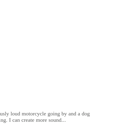
lously loud motorcycle going by and a dog
ng. I can create more sound...