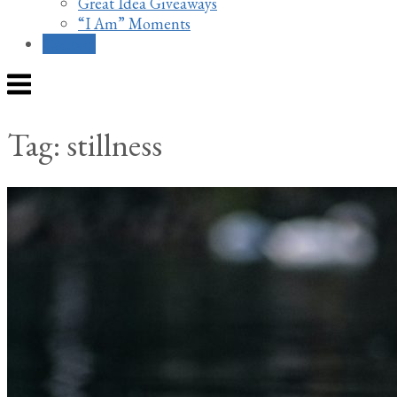
Great Idea Giveaways
“I Am” Moments
Contact
Menu
Tag:
stillness