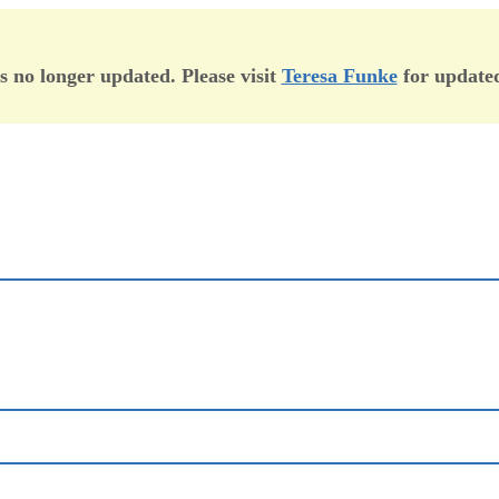
is no longer updated. Please visit
Teresa Funke
for updated