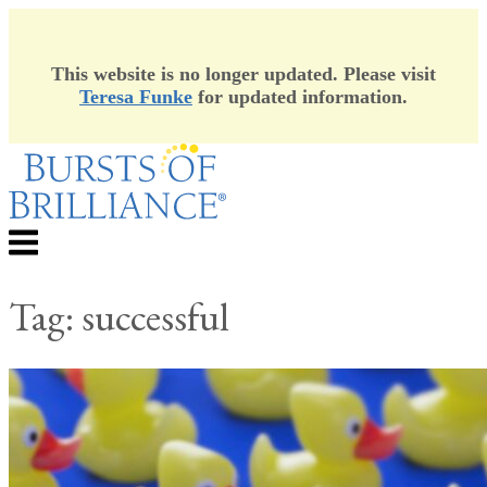
This website is no longer updated. Please visit
Teresa Funke
for updated information.
Skip
to
content
Menu
Tag:
successful