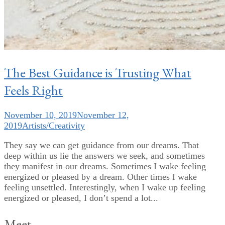
The Best Guidance is Trusting What
Feels Right
November 10, 2019
November 12,
2019
Artists/Creativity
They say we can get guidance from our dreams. That
deep within us lie the answers we seek, and sometimes
they manifest in our dreams. Sometimes I wake feeling
energized or pleased by a dream. Other times I wake
feeling unsettled. Interestingly, when I wake up feeling
energized or pleased, I don’t spend a lot...
Meet