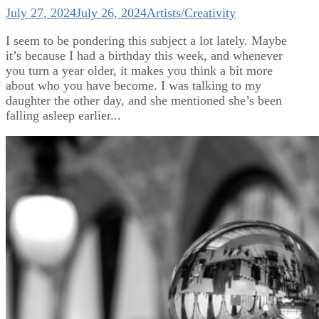
July 27, 2024
July 26, 2024
Artists/Creativity
I seem to be pondering this subject a lot lately. Maybe
it’s because I had a birthday this week, and whenever
you turn a year older, it makes you think a bit more
about who you have become. I was talking to my
daughter the other day, and she mentioned she’s been
falling asleep earlier...