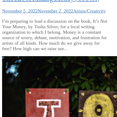
November 5, 2022
November 2, 2022
Artists/Creativity
I’m preparing to lead a discussion on the book, It’s Not
Your Money, by Tosha Silver, for a local writing
organization to which I belong. Money is a constant
source of worry, debate, motivation, and frustration for
artists of all kinds. How much do we give away for
free? How high can we raise our...