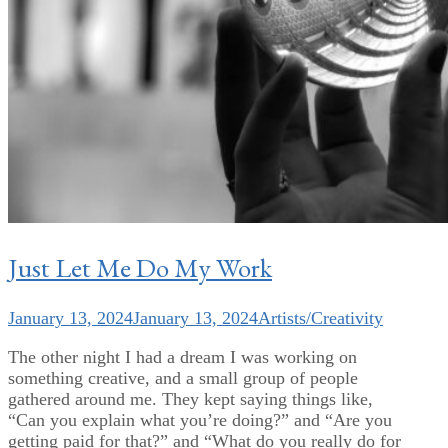
Just Let Me Do My Work
January 13, 2024
January 13, 2024
Artists/Creativity
The other night I had a dream I was working on
something creative, and a small group of people
gathered around me. They kept saying things like,
“Can you explain what you’re doing?” and “Are you
getting paid for that?” and “What do you really do for