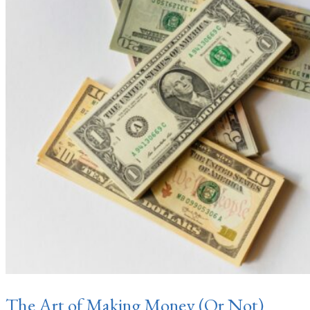
The Art of Making Money (Or Not)