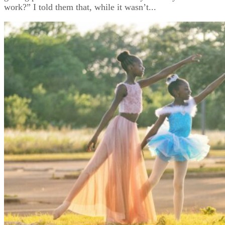
work?” I told them that, while it wasn’t...