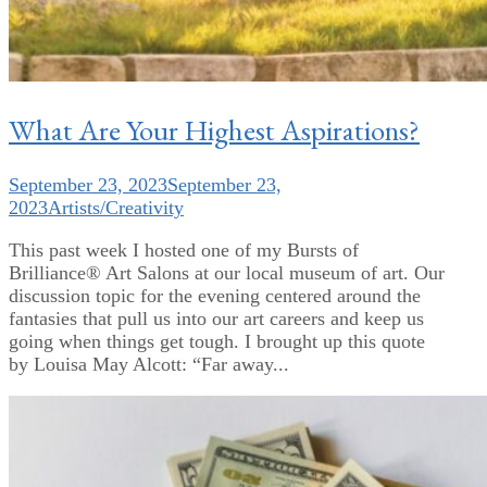
What Are Your Highest Aspirations?
September 23, 2023
September 23,
2023
Artists/Creativity
This past week I hosted one of my Bursts of
Brilliance® Art Salons at our local museum of art. Our
discussion topic for the evening centered around the
fantasies that pull us into our art careers and keep us
going when things get tough. I brought up this quote
by Louisa May Alcott: “Far away...