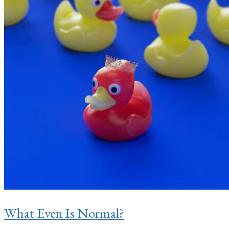
What Even Is Normal?