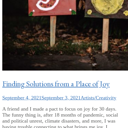
Finding Solutions from a Place of Joy
September 4, 2021
September 3, 2021
Artists/Creativity
A friend and I made a pact to focus on joy for 30 days.
The funny thing is, after 18 months of pandemic, social
and political unrest, climate disasters, and more, I was
having trouble connecting to what brings me joy. I