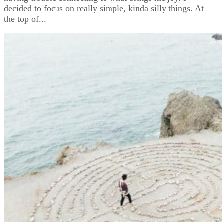
decided to focus on really simple, kinda silly things. At
the top of...