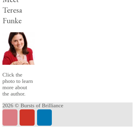
Teresa
Funke
Click the
photo to learn
more about
the author.
2026 © Bursts of Brilliance