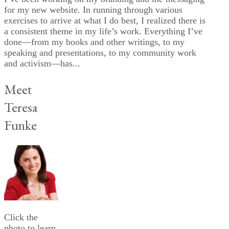
for my new website. In running through various
exercises to arrive at what I do best, I realized there is
a consistent theme in my life’s work. Everything I’ve
done—from my books and other writings, to my
speaking and presentations, to my community work
and activism—has...
Meet
Teresa
Funke
Click the
photo to learn