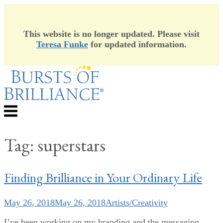
This website is no longer updated. Please visit
Teresa Funke
for updated information.
Skip
to
content
Menu
Tag:
superstars
Finding Brilliance in Your Ordinary Life
May 26, 2018
May 26, 2018
Artists/Creativity
I’ve been working on my branding and the messaging