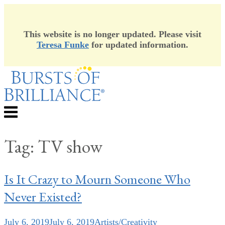
This website is no longer updated. Please visit
Teresa Funke
for updated information.
Skip
to
content
Menu
Tag:
TV show
Is It Crazy to Mourn Someone Who
Never Existed?
July 6, 2019
July 6, 2019
Artists/Creativity