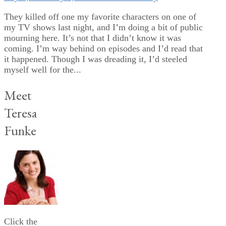
They killed off one my favorite characters on one of
my TV shows last night, and I’m doing a bit of public
mourning here. It’s not that I didn’t know it was
coming. I’m way behind on episodes and I’d read that
it happened. Though I was dreading it, I’d steeled
myself well for the...
Meet
Teresa
Funke
Click the