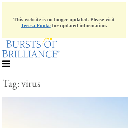
This website is no longer updated. Please visit
Teresa Funke
for updated information.
Skip
to
content
Menu
Tag:
virus