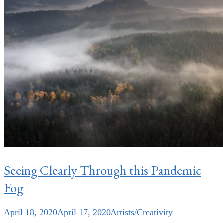
Seeing Clearly Through this Pandemic
Fog
April 18, 2020
April 17, 2020
Artists/Creativity