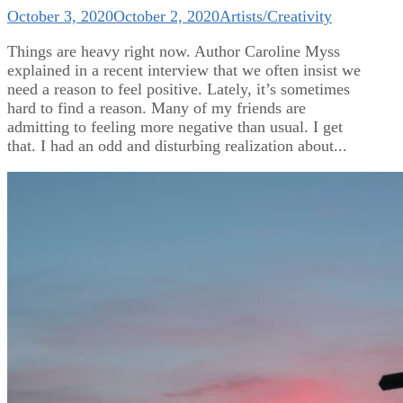
October 3, 2020
October 2, 2020
Artists/Creativity
Things are heavy right now. Author Caroline Myss
explained in a recent interview that we often insist we
need a reason to feel positive. Lately, it’s sometimes
hard to find a reason. Many of my friends are
admitting to feeling more negative than usual. I get
that. I had an odd and disturbing realization about...