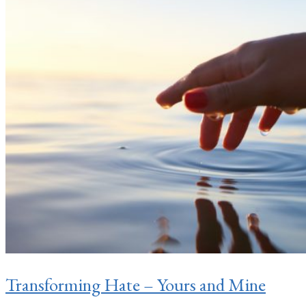
Transforming Hate – Yours and Mine