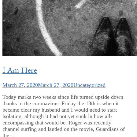
I Am Here
March 27, 2020
March 27, 2020
Uncategorized
Today marks two weeks since life turned upside down
thanks to the coronavirus. Friday the 13th is when it
became clear my husband and I would need to start
isolating, although it had not yet sunk in how all-
encompassing that would be. Roger was recently
channel surfing and landed on the movie, Guardians of
the...