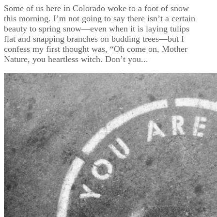
Some of us here in Colorado woke to a foot of snow
this morning. I’m not going to say there isn’t a certain
beauty to spring snow—even when it is laying tulips
flat and snapping branches on budding trees—but I
confess my first thought was, “Oh come on, Mother
Nature, you heartless witch. Don’t you...