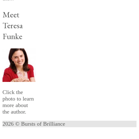
Meet
Teresa
Funke
Click the
photo to learn
more about
the author.
2026 © Bursts of Brilliance