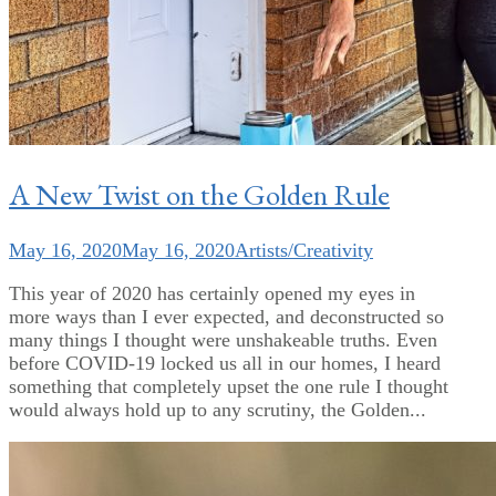
A New Twist on the Golden Rule
May 16, 2020
May 16, 2020
Artists/Creativity
This year of 2020 has certainly opened my eyes in
more ways than I ever expected, and deconstructed so
many things I thought were unshakeable truths. Even
before COVID-19 locked us all in our homes, I heard
something that completely upset the one rule I thought
would always hold up to any scrutiny, the Golden...