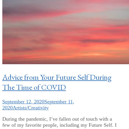
Advice from Your Future Self During
The Time of COVID
September 12, 2020
September 11,
2020
Artists/Creativity
During the pandemic, I’ve fallen out of touch with a
few of my favorite people, including my Future Self. I