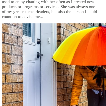
used to enjoy chatting with her often as I created new
products or programs or services. She was always one
of my greatest cheerleaders, but also the person I could
count on to advise me...