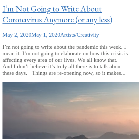
I’m Not Going to Write About
Coronavirus Anymore (or any less)
May 2, 2020
May 1, 2020
Artists/Creativity
I’m not going to write about the pandemic this week. I
mean it. I’m not going to elaborate on how this crisis is
affecting every area of our lives. We all know that.
And I don’t believe it’s truly all there is to talk about
these days. Things are re-opening now, so it makes...