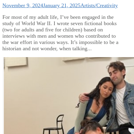
November 9, 2024
January 21, 2025
Artists/Creativity
For most of my adult life, I’ve been engaged in the
study of World War II. I wrote seven fictional books
(two for adults and five for children) based on
interviews with men and women who contributed to
the war effort in various ways. It’s impossible to be a
historian and not wonder, when talking...