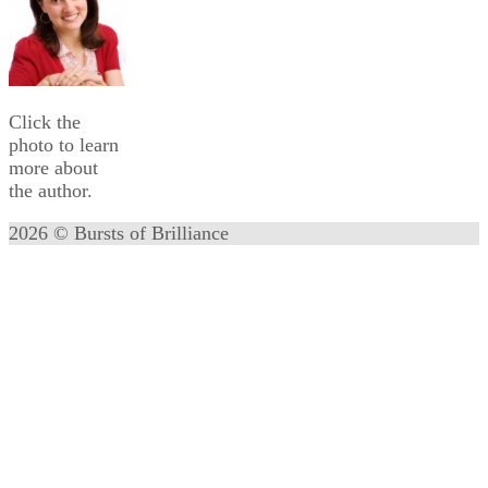
Click the
photo to learn
more about
the author.
2026 © Bursts of Brilliance