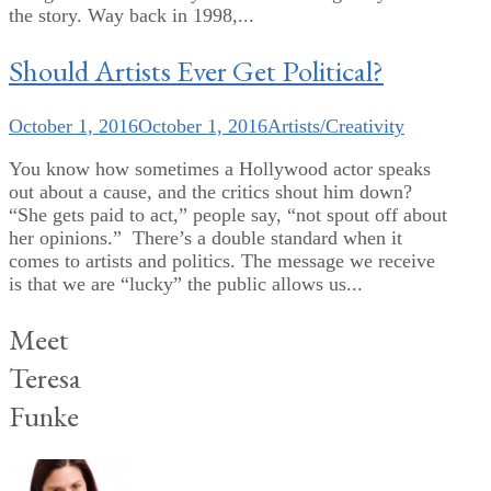
the story. Way back in 1998,...
Should Artists Ever Get Political?
October 1, 2016
October 1, 2016
Artists/Creativity
You know how sometimes a Hollywood actor speaks
out about a cause, and the critics shout him down?
“She gets paid to act,” people say, “not spout off about
her opinions.” There’s a double standard when it
comes to artists and politics. The message we receive
is that we are “lucky” the public allows us...
Meet
Teresa
Funke