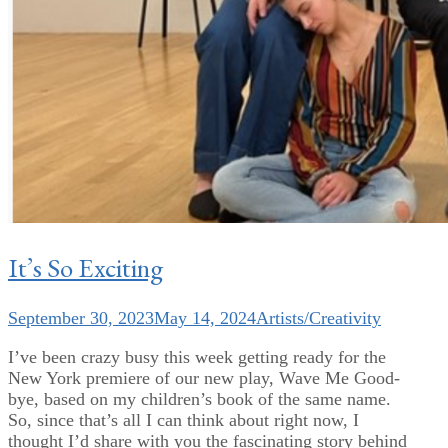
It’s So Exciting
September 30, 2023
May 14, 2024
Artists/Creativity
I’ve been crazy busy this week getting ready for the
New York premiere of our new play, Wave Me Good-
bye, based on my children’s book of the same name.
So, since that’s all I can think about right now, I
thought I’d share with you the fascinating story behind