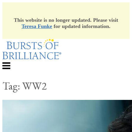
This website is no longer updated. Please visit
Teresa Funke
for updated information.
Skip
to
content
Menu
Tag:
WW2