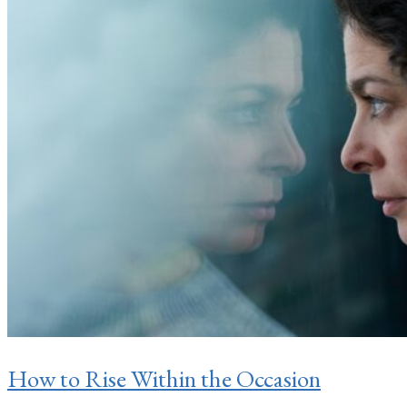
How to Rise Within the Occasion