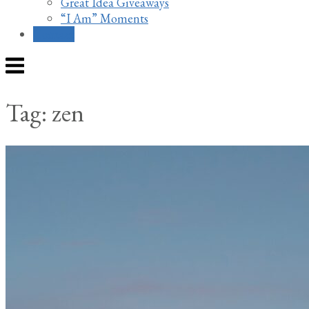
Great Idea Giveaways
“I Am” Moments
Contact
Menu
Tag:
zen