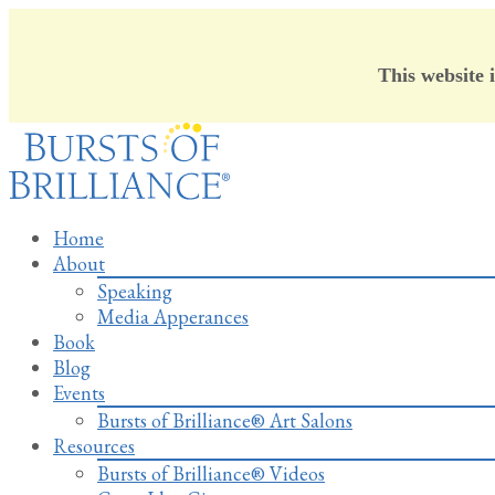
This website 
Skip
to
content
Home
About
Speaking
Media Apperances
Book
Blog
Events
Bursts of Brilliance® Art Salons
Resources
Bursts of Brilliance® Videos