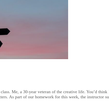
y class. Me, a 30-year veteran of the creative life. You’d thin
ers. As part of our homework for this week, the instructor su