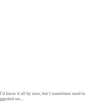
k I’d know it all by now, but I sometimes need to
ggested we...