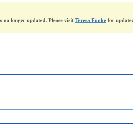
is no longer updated. Please visit
Teresa Funke
for updated