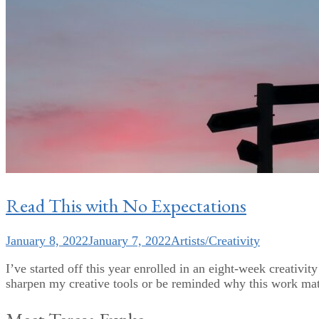
Read This with No Expectations
January 8, 2022
January 7, 2022
Artists/Creativity
I’ve started off this year enrolled in an eight-week creativit
sharpen my creative tools or be reminded why this work matt