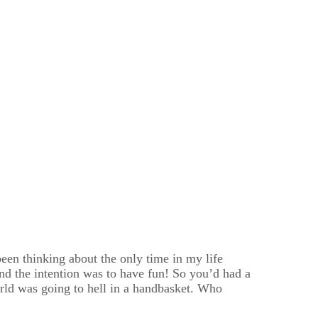
 been thinking about the only time in my life
 and the intention was to have fun! So you’d had a
rld was going to hell in a handbasket. Who