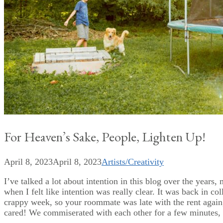
For Heaven’s Sake, People, Lighten Up!
April 8, 2023
April 8, 2023
Artists/Creativity
I’ve talked a lot about intention in this blog over the years,
when I felt like intention was really clear. It was back in c
crappy week, so your roommate was late with the rent again
cared! We commiserated with each other for a few minutes, 