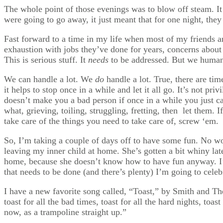
The whole point of those evenings was to blow off steam. It 
were going to go away, it just meant that for one night, they 
Fast forward to a time in my life when most of my friends ar
exhaustion with jobs they’ve done for years, concerns about
This is serious stuff. It
needs
to be addressed. But we humans
We can handle a lot. We
do
handle a lot. True, there are time
it helps to stop once in a while and let it all go. It’s not pri
doesn’t make you a bad person if once in a while you just c
what, grieving, toiling, struggling, fretting, then let them.
take care of the things you need to take care of, screw ‘em.
So, I’m taking a couple of days off to have some fun. No w
leaving my inner child at home. She’s gotten a bit whiny la
home, because she doesn’t know how to have fun anyway. I’
that needs to be done (and there’s plenty) I’m going to celeb
I have a new favorite song called, “Toast,” by Smith and Th
toast for all the bad times, toast for all the hard nights, toa
now, as a trampoline straight up.”