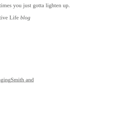
times you just gotta lighten up.
tive Life
blog
nging
Smith and