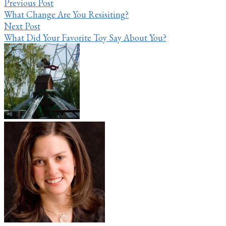
Previous Post
What Change Are You Resisiting?
Next Post
What Did Your Favorite Toy Say About You?