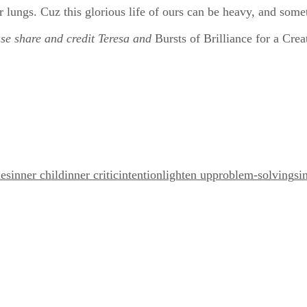
r lungs. Cuz this glorious life of ours can be heavy, and some
ease share and credit Teresa and
Bursts of Brilliance for a Crea
es
inner child
inner critic
intention
lighten up
problem-solving
si