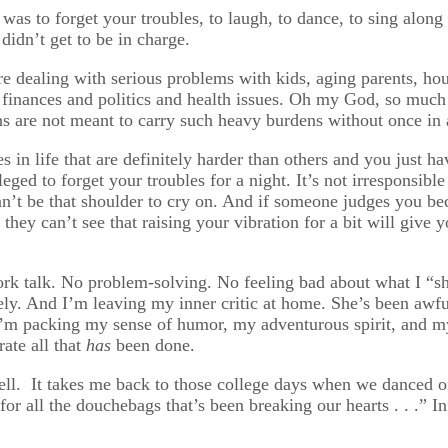
was to forget your troubles, to laugh, to dance, to sing along
didn’t get to be in charge.
e dealing with serious problems with kids, aging parents, hou
 finances and politics and health issues. Oh my God, so much
 are not meant to carry such heavy burdens without once in a
s in life that are definitely harder than others and you just h
vileged to forget your troubles for a night. It’s not irresponsib
an’t be that shoulder to cry on. And if someone judges you b
 If they can’t see that raising your vibration for a bit will g
ork talk. No problem-solving. No feeling bad about what I “sh
tely. And I’m leaving my inner critic at home. She’s been awf
m packing my sense of humor, my adventurous spirit, and my 
rate all that
has
been done.
ell. It takes me back to those college days when we danced of
st for all the douchebags that’s been breaking our hearts . . .” 