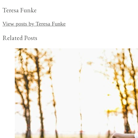
Teresa Funke
View posts by Teresa Funke
Related Posts