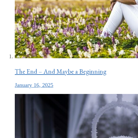
The End – And Maybe a Beginning
January 16, 2025