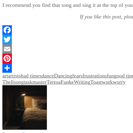
I recommend you find that song and sing it at the top of you
If you like this post, pl
Facebook
Twitter
Email
Pinterest
art
artists
bad times
dance
Dancing
fears
frustrations
fun
good tim
Share
Thell
song
taskmaster
TeresaFunkeWriting
Toast
work
worry
Post
navigation