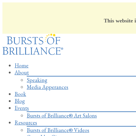
This website 
Skip
to
content
Home
About
Speaking
Media Apperances
Book
Blog
Events
Bursts of Brilliance® Art Salons
Resources
Bursts of Brilliance® Videos