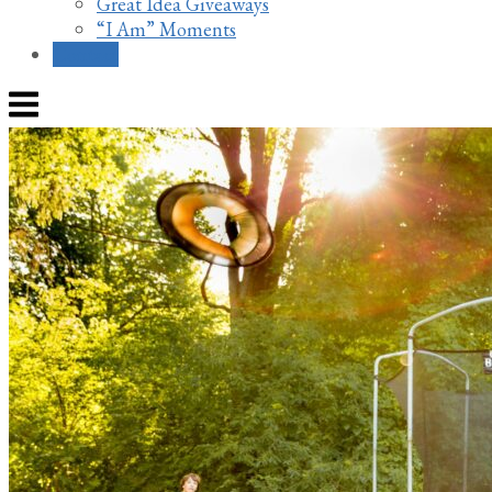
Great Idea Giveaways
“I Am” Moments
Contact
Menu