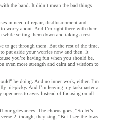
 with the band. It didn’t mean the bad things
ses in need of repair, disillusionment and
 to worry about. And I’m right there with them.
 while setting them down and taking a rest.
ave to get through them. But the rest of the time,
le to put aside your worries now and then. It
ecause you’re having fun when you should be,
ive you even more strength and calm and wisdom to
ould” be doing. And no inner work, either. I’m
ully nit-picky. And I’m leaving my taskmaster at
openness to awe. Instead of focusing on all
f our grievances. The chorus goes, “So let’s
In verse 2, though, they sing, “But I see the lows