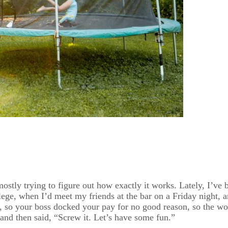
 mostly trying to figure out how exactly it works. Lately, I’ve
ollege, when I’d meet my friends at the bar on a Friday night,
, so your boss docked your pay for no good reason, so the wo
and then said, “Screw it. Let’s have some fun.”