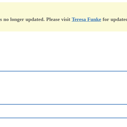
is no longer updated. Please visit
Teresa Funke
for updated