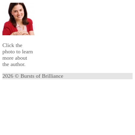
Click the
photo to learn
more about
the author.
2026 © Bursts of Brilliance