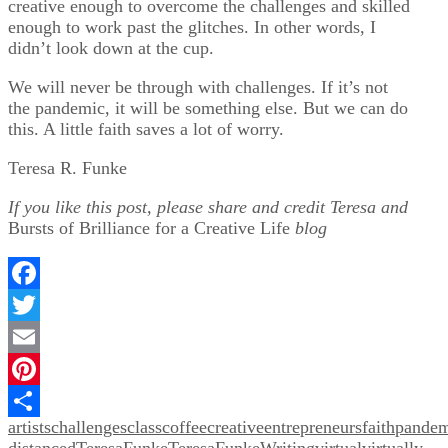
creative enough to overcome the challenges and skilled
enough to work past the glitches. In other words, I
didn’t look down at the cup.
We will never be through with challenges. If it’s not
the pandemic, it will be something else. But we can do
this. A little faith saves a lot of worry.
Teresa R. Funke
If you like this post, please share and credit Teresa and
Bursts of Brilliance for a Creative Life
blog
Facebook
Twitter
Email
Pinterest
artists
challenges
class
coffee
creative
entrepreneurs
faith
pandem
Share
distanced
TeresaFunke
TeresaFunkeWriting
virtual
virtually