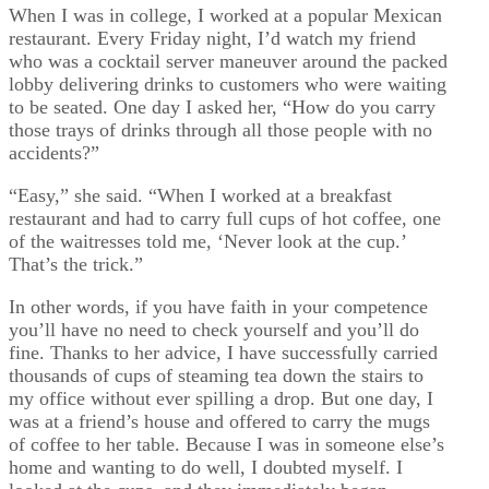
When I was in college, I worked at a popular Mexican
restaurant. Every Friday night, I’d watch my friend
who was a cocktail server maneuver around the packed
lobby delivering drinks to customers who were waiting
to be seated. One day I asked her, “How do you carry
those trays of drinks through all those people with no
accidents?”
“Easy,” she said. “When I worked at a breakfast
restaurant and had to carry full cups of hot coffee, one
of the waitresses told me, ‘Never look at the cup.’
That’s the trick.”
In other words, if you have faith in your competence
you’ll have no need to check yourself and you’ll do
fine. Thanks to her advice, I have successfully carried
thousands of cups of steaming tea down the stairs to
my office without ever spilling a drop. But one day, I
was at a friend’s house and offered to carry the mugs
of coffee to her table. Because I was in someone else’s
home and wanting to do well, I doubted myself. I