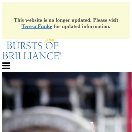
This website is no longer updated. Please visit
Teresa Funke
for updated information.
Skip
to
content
Menu