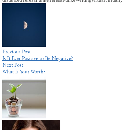
Post
navigation
Previous Post
Is It Ever Positive to Be Negative?
Next Post
What Is Your Worth?