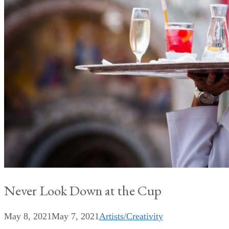
Never Look Down at the Cup
May 8, 2021
May 7, 2021
Artists/Creativity