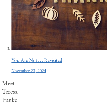
You Are Not . . . Revisited
November 23, 2024
Meet
Teresa
Funke