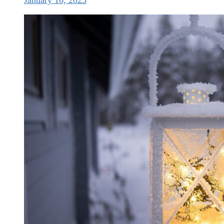
January 16, 2025