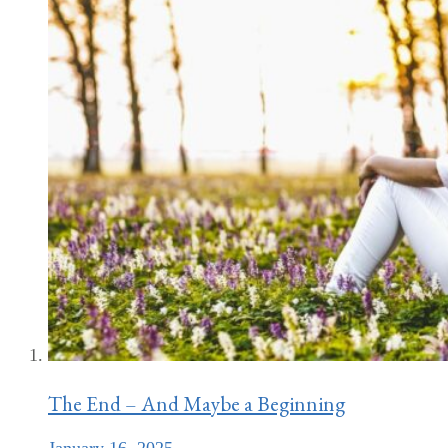
The End – And Maybe a Beginning