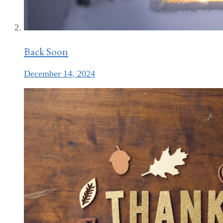
Back Soon
December 14, 2024