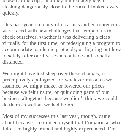
looked at the cups, and they immediately began
sloshing dangerously close to the rims. I looked away
quickly.
This past year, so many of us artists and entrepreneurs
were faced with new challenges that tempted us to
check ourselves, whether it was delivering a class
virtually for the first time, or redesigning a program to
accommodate pandemic protocols, or figuring out how
to safely offer our live events outside and socially
distanced.
We might have lost sleep over these changes, or
preemptively apologized for whatever mistakes we
assumed we might make, or lowered our prices
because we felt unsure, or quit doing parts of our
business altogether because we didn’t think we could
do them as well as we had before.
Most of my successes this last year, though, came
about because I reminded myself that I’m good at what
I do. I’m highly trained and highly experienced. I’m