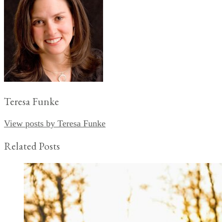
Teresa Funke
View posts by Teresa Funke
Related Posts