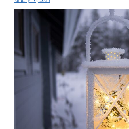
January 16, 2025