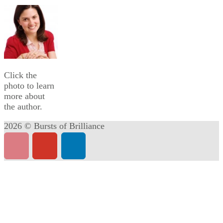
Click the
photo to learn
more about
the author.
2026 © Bursts of Brilliance