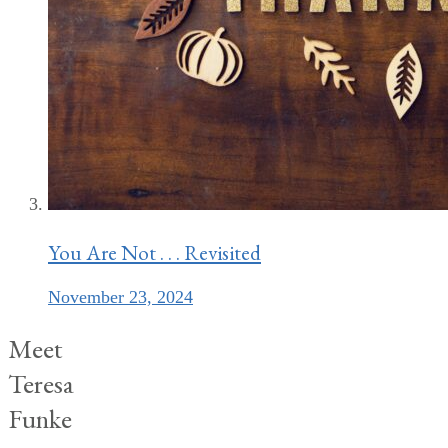
You Are Not . . . Revisited
November 23, 2024
Meet
Teresa
Funke