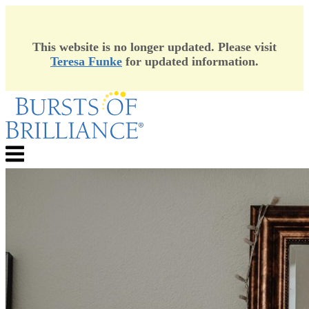
This website is no longer updated. Please visit
Teresa Funke
for updated information.
Skip
to
content
Menu