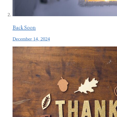
Back Soon
December 14, 2024