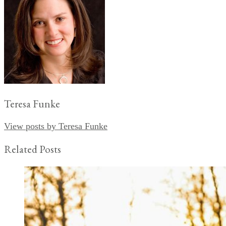
Teresa Funke
View posts by Teresa Funke
Related Posts