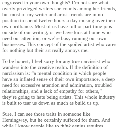
engrossed in your own thoughts? I’m not sure what
overly privileged writers she counts among her friends,
but most of my writer and artist friends are in no
position to spend twelve hours a day musing over their
own brilliance. Most of us have full or part-time jobs
outside of our writing, or we have kids at home who
need our attention, or we’re busy running our own
businesses. This concept of the spoiled artist who cares
for nothing but their art really annoys me.
To be honest, I feel sorry for any true narcissist who
wanders into the creative realm. If the definition of
narcissism is: “a mental condition in which people
have an inflated sense of their own importance, a deep
need for excessive attention and admiration, troubled
relationships, and a lack of empathy for others,”
they’re going to hate being artists. This whole industry
is built to tear us down as much as build us up.
Sure, I can see those traits in someone like
Hemingway, but he certainly suffered for them. And
while I know people like to
think
genius requires