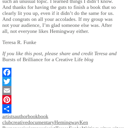
such an unusual topic. I learned things I didn’t know.
And thanks for having the guts to finish a book that so
clearly lit you up, even if it didn’t do the same for us.
And congrats on all your accolades. If my group was
not your audience, I’m glad someone else was. After
all, not everyone likes Hemingway either.
Teresa R. Funke
If you like this post, please share and credit Teresa and
Bursts of Brilliance for a Creative Life
blog
Facebook
Twitter
Email
Pinterest
artists
author
book
book
Share
club
creative
documentary
Hemingway
Ken