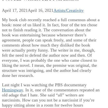
April 17, 2021
April 16, 2021
Artists/Creativity
My book club recently reached a full consensus about a
book: none of us liked it. In fact, four of the ten chose
not to finish reading it. The conversation about the
book was entertaining because whenever there’s
agreement, people can speak freely, and some of their
comments about how much they disliked the book
were actually pretty funny. The writer in me, though,
felt the need to defend the author now and then. Of
everyone, I was probably the one who came closest to
liking the novel. I mean, the premise was original, the
structure was intriguing, and the author had clearly
done her research.
Last night I was watching the PBS documentary
Hemingway
. In it, one of the commentators repeated an
old adage that I hate. She said “all” writers are
narcissists. How can you not be a narcissist if you’re
happy sitting alone in a room for twelve hours