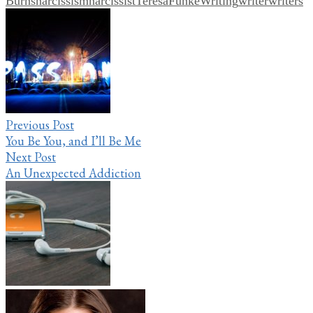
Burns
narcissism
narcissist
TeresaFunkeWriting
writer
writers
Post
navigation
Previous Post
You Be You, and I’ll Be Me
Next Post
An Unexpected Addiction