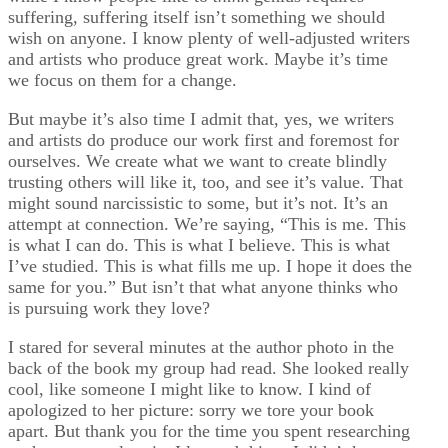
suffering, suffering itself isn’t something we should
wish on anyone. I know plenty of well-adjusted writers
and artists who produce great work. Maybe it’s time
we focus on them for a change.
But maybe it’s also time I admit that, yes, we writers
and artists do produce our work first and foremost for
ourselves. We create what we want to create blindly
trusting others will like it, too, and see it’s value. That
might sound narcissistic to some, but it’s not. It’s an
attempt at connection. We’re saying, “This is me. This
is what I can do. This is what I believe. This is what
I’ve studied. This is what fills me up. I hope it does the
same for you.” But isn’t that what anyone thinks who
is pursuing work they love?
I stared for several minutes at the author photo in the
back of the book my group had read. She looked really
cool, like someone I might like to know. I kind of
apologized to her picture: sorry we tore your book
apart. But thank you for the time you spent researching