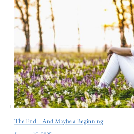
The End – And Maybe a Beginning