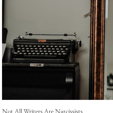
Not All Writers Are Narcissists