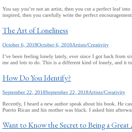
You say you’re not an artist, then you cut a perfect leaf int
inspired, then you carefully write the perfect encouragement 
The Art of Loneliness
October 6, 2018
October 6, 2018
Artists/Creativity
I’ve been feeling lonely lately, ever since I got back from s
me and lots to do. This is a different kind of lonely, and it t
How Do You Identify?
September 22, 2018
September 22, 2018
Artists/Creativity
Recently, I heard a new author speak about his book. He casu
Puerto Rican and his mother was black. I asked him afterward 
Want to Know the Secret to Being a Great 