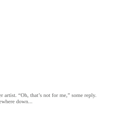
r artist. “Oh, that’s not for me,” some reply.
omewhere down...