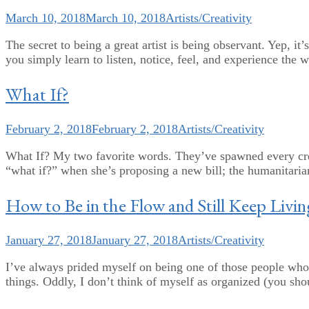
March 10, 2018
March 10, 2018
Artists/Creativity
The secret to being a great artist is being observant. Yep, it
you simply learn to listen, notice, feel, and experience the
What If?
February 2, 2018
February 2, 2018
Artists/Creativity
What If? My two favorite words. They’ve spawned every creat
“what if?” when she’s proposing a new bill; the humanitarian
How to Be in the Flow and Still Keep Livin
January 27, 2018
January 27, 2018
Artists/Creativity
I’ve always prided myself on being one of those people who
things. Oddly, I don’t think of myself as organized (you shou