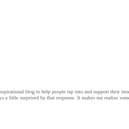
spirational blog to help people tap into and support their inne
ays a little surprised by that response. It makes me realize s