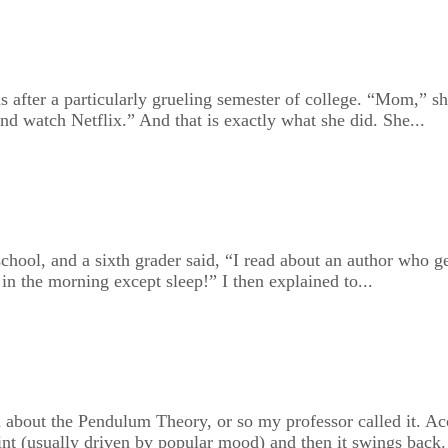
after a particularly grueling semester of college. “Mom,” she
and watch Netflix.” And that is exactly what she did. She...
chool, and a sixth grader said, “I read about an author who ge
in the morning except sleep!” I then explained to...
 about the Pendulum Theory, or so my professor called it. Acc
point (usually driven by popular mood) and then it swings back.