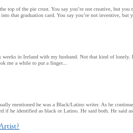
o the top of the pie crust. You say you’re not creative, but yo
into that graduation card. You say you’re not inventive, but y
ix weeks in Ireland with my husband. Not that kind of lonely. 
ook me a while to put a finger...
ally mentioned he was a Black/Latino writer. As he continued 
if he identified as black or Latino. He said both. He said as 
Artist?