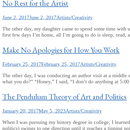
No Rest for the Artist
June 2, 2017
June 2, 2017
Artists/Creativity
The other day, my daughter came to spend some time with us 
first few days I’m home, all I’m going to do is sleep, read, 
Make No Apologies for How You Work
February 25, 2017
February 25, 2017
Artists/Creativity
The other day, I was conducting an author visit at a middle s
what you do?” “Honey,” I said, “I don’t do anything at 5:00 
The Pendulum Theory of Art and Politics
January 20, 2017
May 5, 2023
Artists/Creativity
When I was pursuing my history degree in college, I learned
politics) swings to one direction until it reaches a tipping 