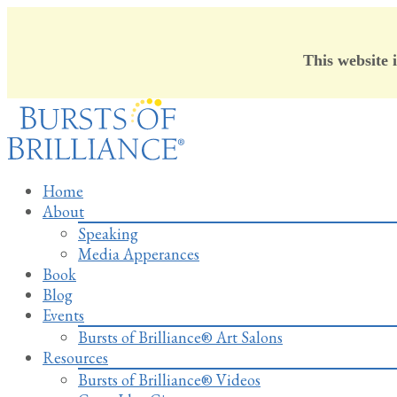
This website 
Skip
to
content
Home
About
Speaking
Media Apperances
Book
Blog
Events
Bursts of Brilliance® Art Salons
Resources
Bursts of Brilliance® Videos