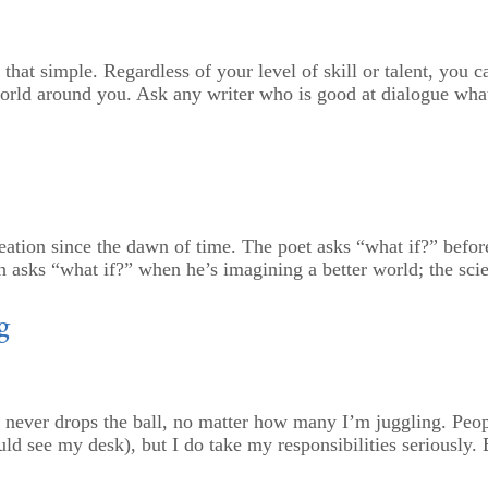
’s that simple. Regardless of your level of skill or talent, you
 world around you. Ask any writer who is good at dialogue what
ion since the dawn of time. The poet asks “what if?” before h
 asks “what if?” when he’s imagining a better world; the scie
g
 never drops the ball, no matter how many I’m juggling. Peop
ld see my desk), but I do take my responsibilities seriously. Bu