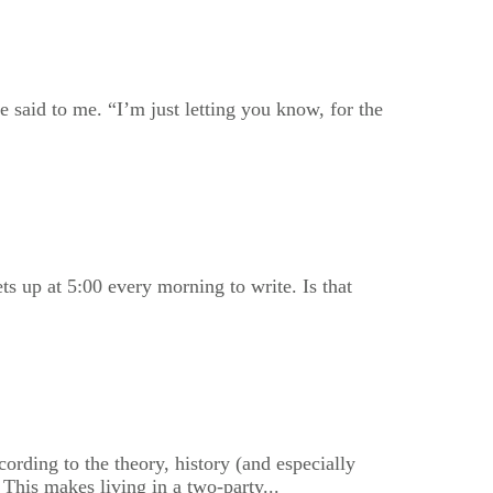
 said to me. “I’m just letting you know, for the
ts up at 5:00 every morning to write. Is that
ording to the theory, history (and especially
 This makes living in a two-party...