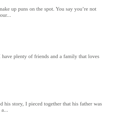
u make up puns on the spot. You say you’re not
our...
I have plenty of friends and a family that loves
his story, I pieced together that his father was
a...