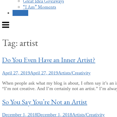
Great Idea Giveaways
“I Am” Moments
Contact
Menu
Tag:
artist
Do You Even Have an Inner Artist?
April 27, 2019
April 27, 2019
Artists/Creativity
When people ask what my blog is about, I often say it’s an in
“I’m not creative. And I’m certainly not an artist.” I’m alw
So You Say You’re Not an Artist
December 1, 2018
December 1, 2018
Artists/Creativity