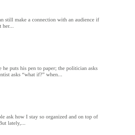
 can still make a connection with an audience if
 her...
e puts his pen to paper; the politician asks
ntist asks “what if?” when...
le ask how I stay so organized and on top of
t lately,...