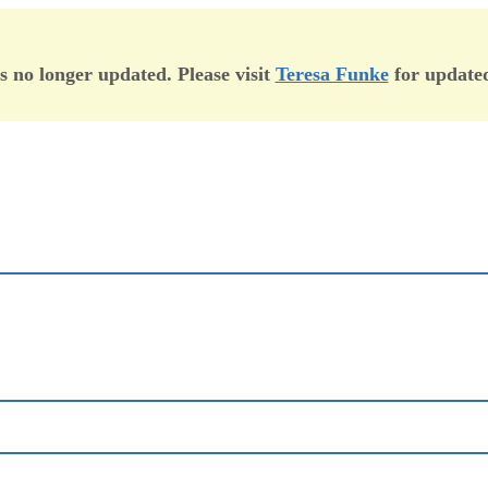
is no longer updated. Please visit
Teresa Funke
for updated