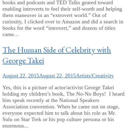
books and podcasts and TED Talks geared toward
enabling introverts to feel their self-worth and helping
them maneuver in an “extrovert world.” Out of
curiosity, I clicked over to Amazon and did a search in
books for the word “introvert,” and dozens of titles
came...
The Human Side of Celebrity with
George Takei
August 22, 2015
August 22, 2015
Artists/Creativity
Yes, this is a picture of actor/activist George Takei
holding my children’s book, The No-No Boys! I heard
him speak recently at the National Speakers
Association convention. When he came out on stage,
everyone expected him to talk about his role as Mr.
Sulu on Star Trek or his pop culture persona or his
enormous...