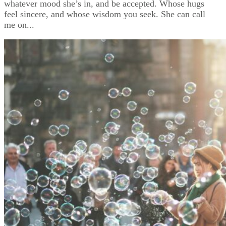
whatever mood she’s in, and be accepted. Whose hugs
feel sincere, and whose wisdom you seek. She can call
me on...