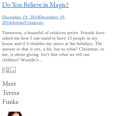
Do You Believe in Magic?
December 19, 2014
December 19,
2014
Artists/Creativity
Tomorrow, a houseful of relatives arrive. Friends have
asked me how I can stand to have 13 people in my
house and if it doubles my stress at the holidays. The
answer to that is yes, a bit, but so what? Christmas, to
me, is about giving. Isn’t that what we tell our
children? Wouldn’t...
Posts
1
2
→
pagination
Meet
Teresa
Funke