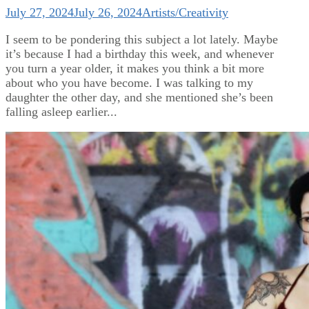
July 27, 2024
July 26, 2024
Artists/Creativity
I seem to be pondering this subject a lot lately. Maybe
it’s because I had a birthday this week, and whenever
you turn a year older, it makes you think a bit more
about who you have become. I was talking to my
daughter the other day, and she mentioned she’s been
falling asleep earlier...