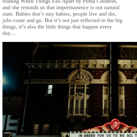
reading When Things Fall Apart by Pema Chodron,
and she reminds us that impermanence is our natural
state. Babies don’t stay babies, people live and die,
jobs come and go. But it’s not just reflected in the big
things, it’s also the little things that happen every
day....