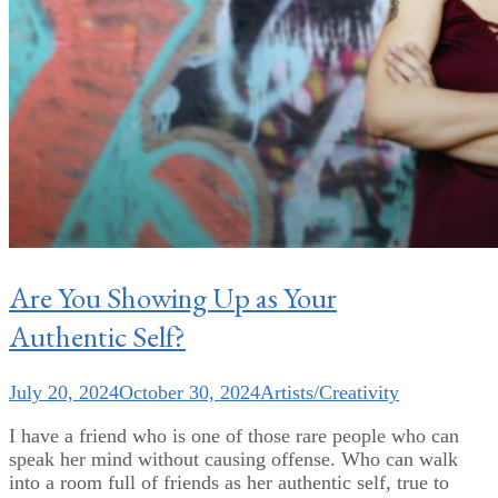
Are You Showing Up as Your
Authentic Self?
July 20, 2024
October 30, 2024
Artists/Creativity
I have a friend who is one of those rare people who can
speak her mind without causing offense. Who can walk
into a room full of friends as her authentic self, true to