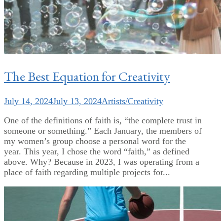
The Best Equation for Creativity
July 14, 2024
July 13, 2024
Artists/Creativity
One of the definitions of faith is, “the complete trust in
someone or something.” Each January, the members of
my women’s group choose a personal word for the
year. This year, I chose the word “faith,” as defined
above. Why? Because in 2023, I was operating from a
place of faith regarding multiple projects for...