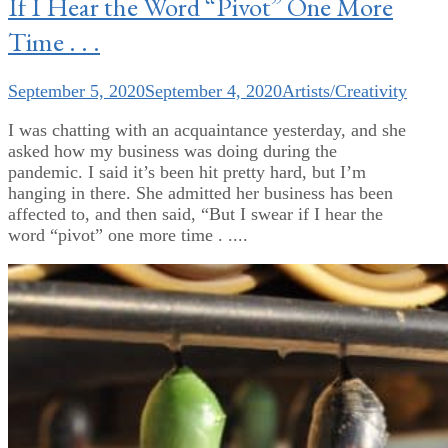
If I Hear the Word “Pivot” One More
Time . . .
September 5, 2020
September 4, 2020
Artists/Creativity
I was chatting with an acquaintance yesterday, and she
asked how my business was doing during the
pandemic. I said it’s been hit pretty hard, but I’m
hanging in there. She admitted her business has been
affected to, and then said, “But I swear if I hear the
word “pivot” one more time . ....