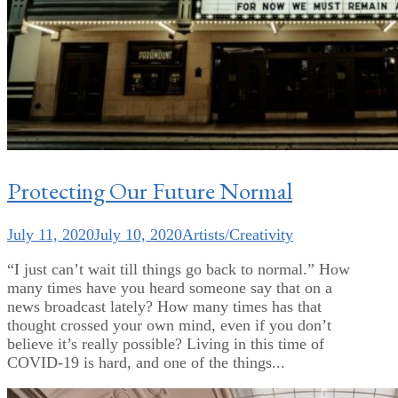
Protecting Our Future Normal
July 11, 2020
July 10, 2020
Artists/Creativity
“I just can’t wait till things go back to normal.” How
many times have you heard someone say that on a
news broadcast lately? How many times has that
thought crossed your own mind, even if you don’t
believe it’s really possible? Living in this time of
COVID-19 is hard, and one of the things...