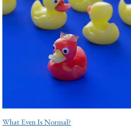
What Even Is Normal?