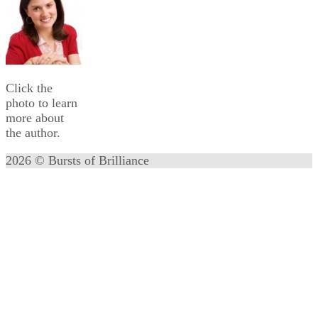
Click the
photo to learn
more about
the author.
2026 © Bursts of Brilliance