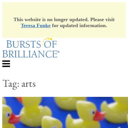
This website is no longer updated. Please visit
Teresa Funke
for updated information.
Skip
to
content
Menu
Tag:
arts