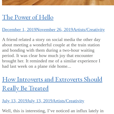
The Power of Hello
December 1, 2019
November 26, 2019
Artists/Creativity
A friend related a story on social media the other day
about meeting a wonderful couple at the train station
and bonding with them during a two-hour waiting
period. It was clear how much joy that encounter
brought her. It reminded me of a similar experience I
had last week on a plane ride home...
How Introverts and Extroverts Should
Really Be Treated
July 13, 2019
July 13, 2019
Artists/Creativity
Well, this is interesting, I’ve noticed an influx lately in