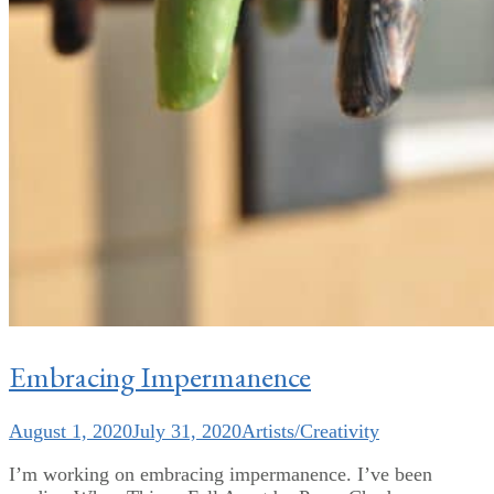
Embracing Impermanence
August 1, 2020
July 31, 2020
Artists/Creativity
I’m working on embracing impermanence. I’ve been