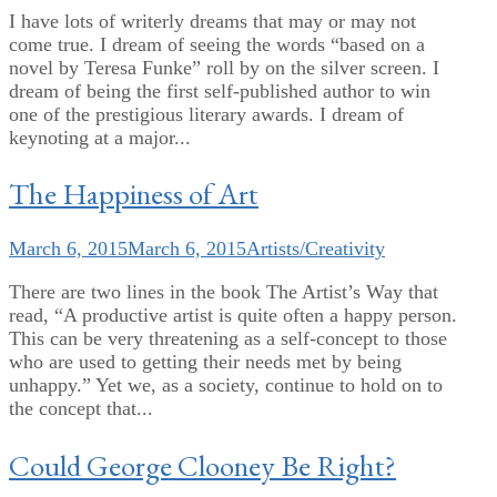
I have lots of writerly dreams that may or may not
come true. I dream of seeing the words “based on a
novel by Teresa Funke” roll by on the silver screen. I
dream of being the first self-published author to win
one of the prestigious literary awards. I dream of
keynoting at a major...
The Happiness of Art
March 6, 2015
March 6, 2015
Artists/Creativity
There are two lines in the book The Artist’s Way that
read, “A productive artist is quite often a happy person.
This can be very threatening as a self-concept to those
who are used to getting their needs met by being
unhappy.” Yet we, as a society, continue to hold on to
the concept that...
Could George Clooney Be Right?