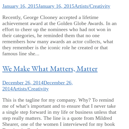
January 16, 2015
January 16, 2015
Artists/Creativity
Recently, George Clooney accepted a lifetime
achievement award at the Golden Globe Awards. In an
effort to cheer up the nominees who had not won in
their categories, he reminded them that no one
remembers how many awards an actor collects, what
they remember is the iconic role he created or that
famous line she...
We Make What Matters, Matter
December 26, 2014
December 26,
2014
Artists/Creativity
This is the tagline for my company. Why? To remind
me of what’s important and to ensure that I never take
a single step forward in my life or business unless that
step really matters. The line is a quote from Mildred
Shearer, one of the women I interviewed for my book