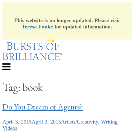
This website is no longer updated. Please visit
Teresa Funke
for updated information.
Skip
to
content
Menu
Tag:
book
Do You Dream of Agents?
April 3, 2015
April 3, 2015
Artists/Creativity
,
Writing
Videos