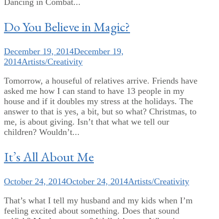
Dancing in Combat...
Do You Believe in Magic?
December 19, 2014
December 19,
2014
Artists/Creativity
Tomorrow, a houseful of relatives arrive. Friends have
asked me how I can stand to have 13 people in my
house and if it doubles my stress at the holidays. The
answer to that is yes, a bit, but so what? Christmas, to
me, is about giving. Isn’t that what we tell our
children? Wouldn’t...
It’s All About Me
October 24, 2014
October 24, 2014
Artists/Creativity
That’s what I tell my husband and my kids when I’m
feeling excited about something. Does that sound