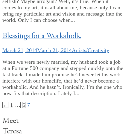
selfish? Maybe arrogant? Well, it’s true. When it
comes to my art, it is all about me, because only I can
bring my particular art and vision and message into the
world. Only I can choose when...
Blessings for a Workaholic
March 21, 2014
March 21, 2014
Artists/Creativity
When we were newly married, my husband took a job
at a Fortune 500 company and stepped quickly onto the
fast track. I made him promise he’d never let his work
interfere with our homelife, that he’d never become a
workaholic. And he hasn’t. Ironically, I’m the one who
now fits that description. Lately I...
Posts
←
1
…
6
7
pagination
Meet
Teresa