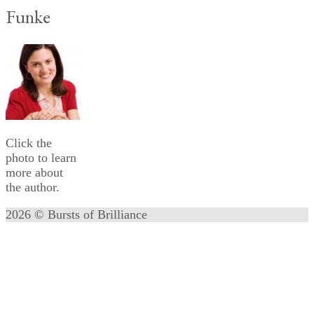
Funke
Click the
photo to learn
more about
the author.
2026 © Bursts of Brilliance