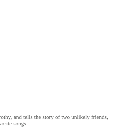
thy, and tells the story of two unlikely friends,
orite songs...