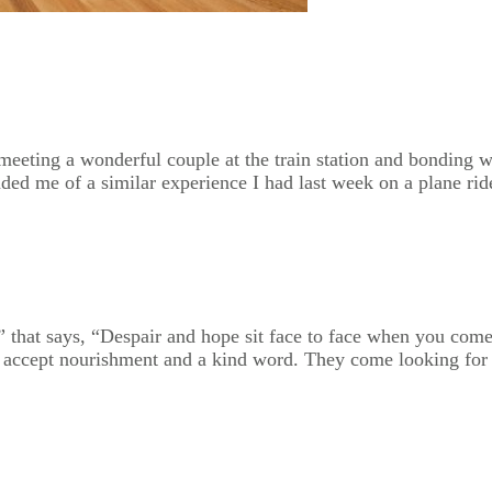
 meeting a wonderful couple at the train station and bonding 
ded me of a similar experience I had last week on a plane rid
” that says, “Despair and hope sit face to face when you come 
o accept nourishment and a kind word. They come looking for h