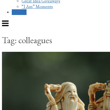
Great Idea Giveaways
“I Am” Moments
Contact
Menu
Tag:
colleagues