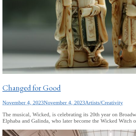
Changed for Good
November 4, 2023
November 4, 2023
Artists/Creativity
The musical, Wicked, is celebrating its 20th year on Broadway
Elphaba and Galinda, who later become the Wicked Witch of