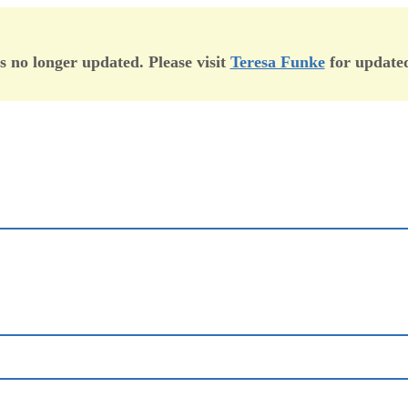
is no longer updated. Please visit
Teresa Funke
for updated