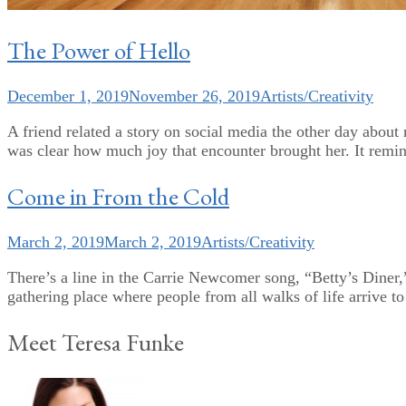
The Power of Hello
December 1, 2019
November 26, 2019
Artists/Creativity
A friend related a story on social media the other day about
was clear how much joy that encounter brought her. It remin
Come in From the Cold
March 2, 2019
March 2, 2019
Artists/Creativity
There’s a line in the Carrie Newcomer song, “Betty’s Diner,
gathering place where people from all walks of life arrive t
Meet Teresa Funke