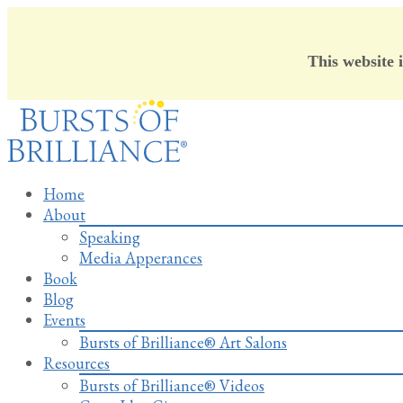
This website 
Skip
to
content
Home
About
Speaking
Media Apperances
Book
Blog
Events
Bursts of Brilliance® Art Salons
Resources
Bursts of Brilliance® Videos