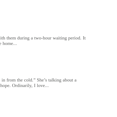
with them during a two-hour waiting period. It
e home...
in from the cold.” She’s talking about a
ope. Ordinarily, I love...