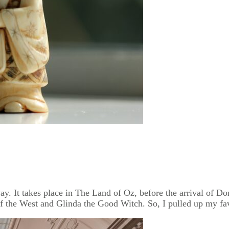
. It takes place in The Land of Oz, before the arrival of Doro
 the West and Glinda the Good Witch. So, I pulled up my fav