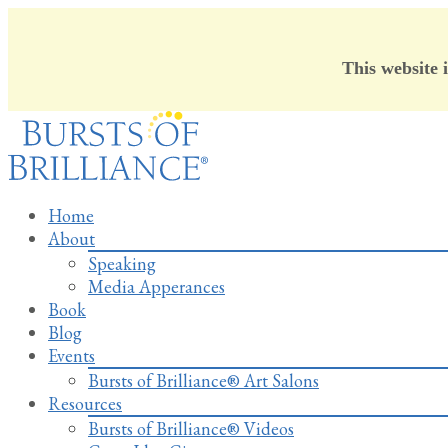
This website 
Skip
to
content
Home
About
Speaking
Media Apperances
Book
Blog
Events
Bursts of Brilliance® Art Salons
Resources
Bursts of Brilliance® Videos