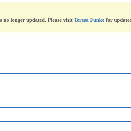
is no longer updated. Please visit
Teresa Funke
for updated