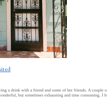
ited
ving a drink with a friend and some of her friends. A couple 
 wonderful, but sometimes exhausting and time consuming. I bl