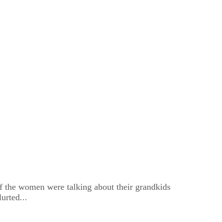
of the women were talking about their grandkids
urted...