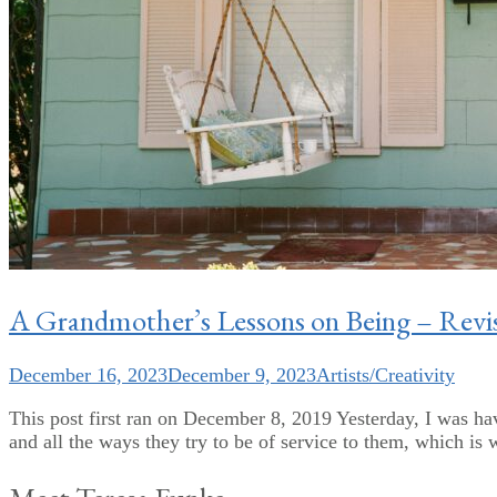
A Grandmother’s Lessons on Being – Revis
December 16, 2023
December 9, 2023
Artists/Creativity
This post first ran on December 8, 2019 Yesterday, I was ha
and all the ways they try to be of service to them, which is