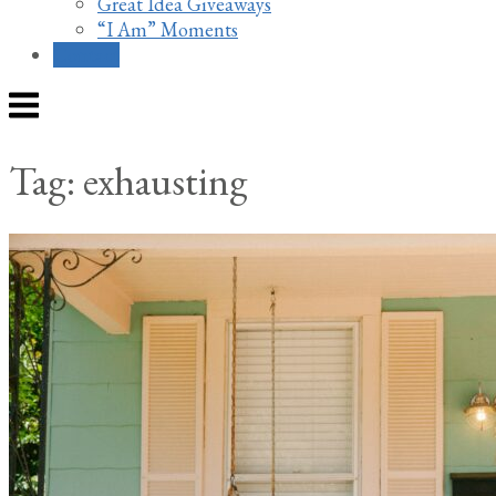
Great Idea Giveaways
“I Am” Moments
Contact
Menu
Tag:
exhausting