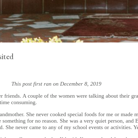
ited
This post first ran on December 8, 2019
r friends. A couple of the women were talking about their gra
 time consuming.
y grandmother. She never cooked special foods for me or made
 something for no reason. She was a very quiet person, and E
d. She never came to any of my school events or activities. Y