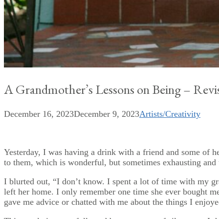
A Grandmother’s Lessons on Being – Revis
December 16, 2023
December 9, 2023
Artists/Creativity
Yesterday, I was having a drink with a friend and some of he
to them, which is wonderful, but sometimes exhausting and
I blurted out, “I don’t know. I spent a lot of time with m
left her home. I only remember one time she ever bought me
gave me advice or chatted with me about the things I enjoye