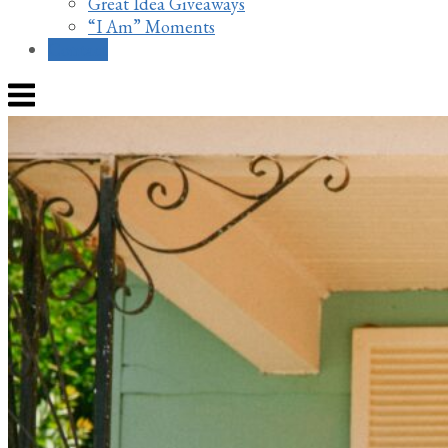
Great Idea Giveaways
“I Am” Moments
Contact
Menu