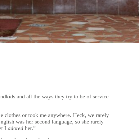
ndkids and all the ways they try to be of service
 me clothes or took me anywhere. Heck, we rarely
nglish was her second language, so she rarely
et I
adored
her.”