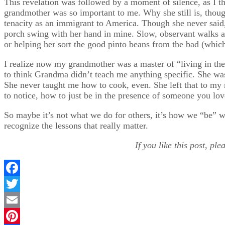
This revelation was followed by a moment of silence, as I t
grandmother was so important to me. Why she still is, thoug
tenacity as an immigrant to America. Though she never said,
porch swing with her hand in mine. Slow, observant walks ar
or helping her sort the good pinto beans from the bad (which 
I realize now my grandmother was a master of “living in th
to think Grandma didn’t teach me anything specific. She was
She never taught me how to cook, even. She left that to my
to notice, how to just be in the presence of someone you lov
So maybe it’s not what we do for others, it’s how we “be” wi
recognize the lessons that really matter.
If you like this post, pl
Facebook
Twitter
Email