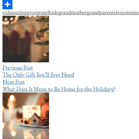
Pinterest
exhausting
give
grandkids
grandmother
grandparents
lessons
me
Share
Post
navigation
Previous Post
The Only Gift You’ll Ever Need
Next Post
What Does It Mean to Be Home for the Holidays?