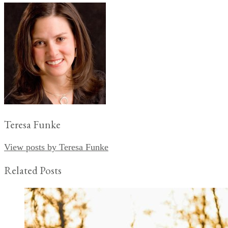
Teresa Funke
View posts by Teresa Funke
Related Posts