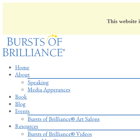
This website 
Skip
to
content
Home
About
Speaking
Media Apperances
Book
Blog
Events
Bursts of Brilliance® Art Salons
Resources
Bursts of Brilliance® Videos