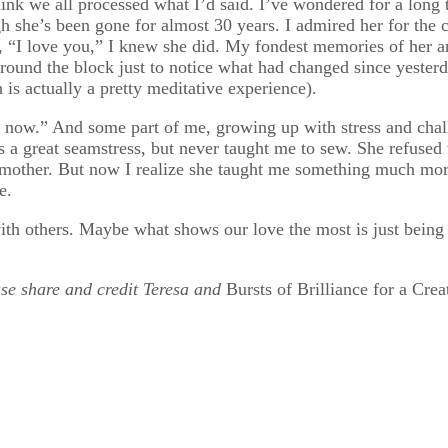
hink we all processed what I’d said. I’ve wondered for a long
h she’s been gone for almost 30 years. I admired her for the
 “I love you,” I knew she did. My fondest memories of her ar
ound the block just to notice what had changed since yesterda
is actually a pretty meditative experience).
e now.” And some part of me, growing up with stress and chal
 a great seamstress, but never taught me to sew. She refused 
 mother. But now I realize she taught me something much mor
e.
th others. Maybe what shows our love the most is just being p
ease share and credit Teresa and
Bursts of Brilliance for a Crea