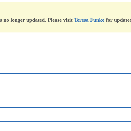
is no longer updated. Please visit
Teresa Funke
for updated