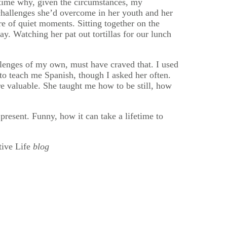
 time why, given the circumstances, my
 challenges she’d overcome in her youth and her
e of quiet moments. Sitting together on the
y. Watching her pat out tortillas for our lunch
lenges of my own, must have craved that. I used
to teach me Spanish, though I asked her often.
e valuable. She taught me how to be still, how
resent. Funny, how it can take a lifetime to
tive Life
blog