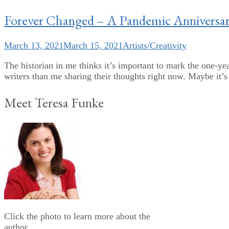
Forever Changed – A Pandemic Anniversa
March 13, 2021
March 15, 2021
Artists/Creativity
The historian in me thinks it’s important to mark the one-yea
writers than me sharing their thoughts right now. Maybe it’s s
Meet Teresa Funke
Click the photo to learn more about the
author.