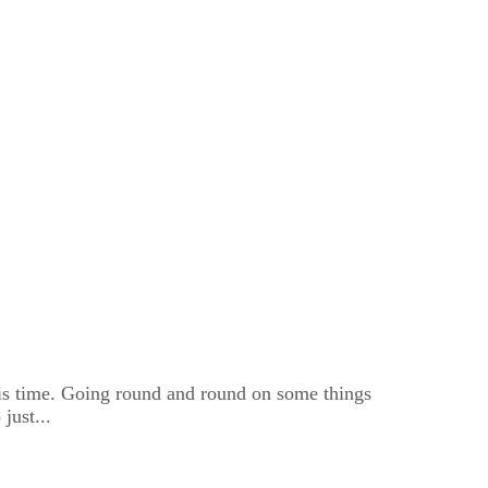
is time. Going round and round on some things
just...