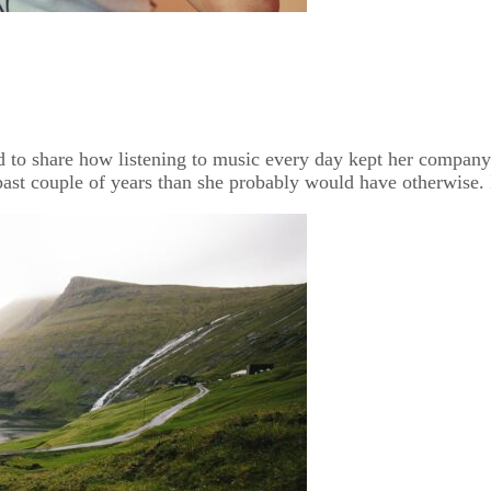
ed to share how listening to music every day kept her company
past couple of years than she probably would have otherwise. 