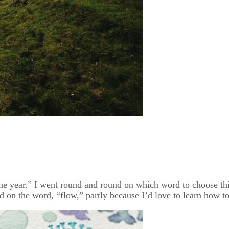
e year.” I went round and round on which word to choose th
d on the word, “flow,” partly because I’d love to learn how to 