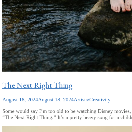
The Next Right Thing
August 18, 2024
August 18, 2024
Artists/Creativity
Some would say I’m too old to be watching Disney movies, bu
“The Next Right Thing.” It’s a pretty heavy song for a child