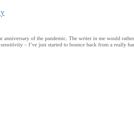
ry
r anniversary of the pandemic. The writer in me would rather n
ensitivity – I’ve just started to bounce back from a really har