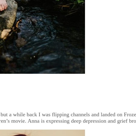
t a while back I was flipping channels and landed on Frozen 
ren’s movie. Anna is expressing deep depression and grief bro