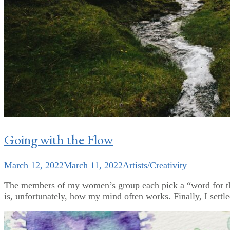
Going with the Flow
March 12, 2022
March 11, 2022
Artists/Creativity
The members of my women’s group each pick a “word for th
is, unfortunately, how my mind often works. Finally, I settle