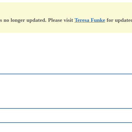
is no longer updated. Please visit
Teresa Funke
for updated