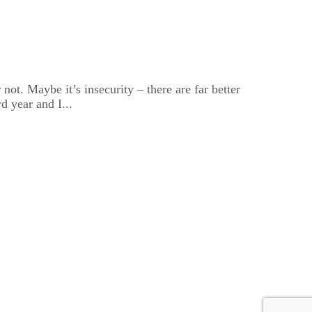
ot. Maybe it’s insecurity – there are far better
d year and I...