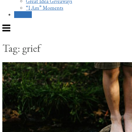
Great Idea Giveaways
“I Am” Moments
Contact
Menu
Tag:
grief