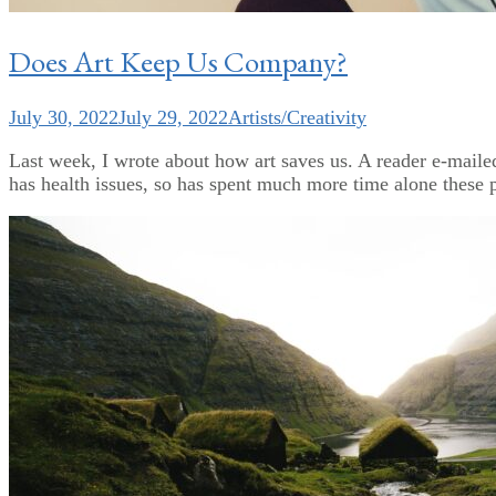
Does Art Keep Us Company?
July 30, 2022
July 29, 2022
Artists/Creativity
Last week, I wrote about how art saves us. A reader e-mail
has health issues, so has spent much more time alone these 