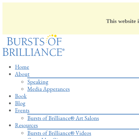
This website 
Skip
to
content
Home
About
Speaking
Media Apperances
Book
Blog
Events
Bursts of Brilliance® Art Salons
Resources
Bursts of Brilliance® Videos