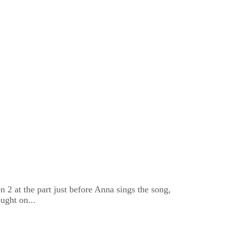
2 at the part just before Anna sings the song,
ught on...