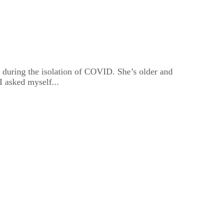
 during the isolation of COVID. She’s older and
I asked myself...