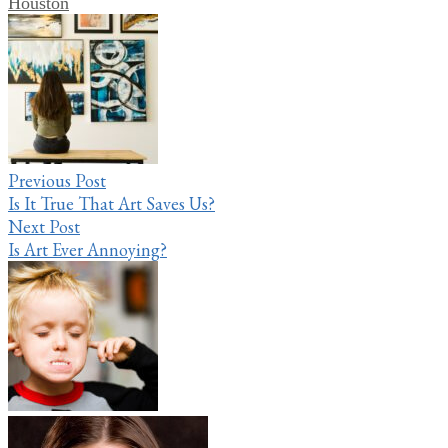
Houston
Post
navigation
Previous Post
Is It True That Art Saves Us?
Next Post
Is Art Ever Annoying?