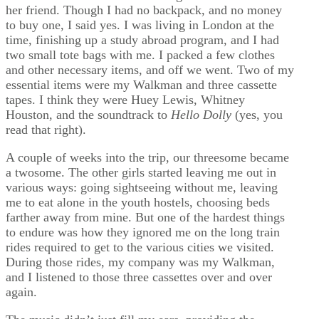
her friend. Though I had no backpack, and no money
to buy one, I said yes. I was living in London at the
time, finishing up a study abroad program, and I had
two small tote bags with me. I packed a few clothes
and other necessary items, and off we went. Two of my
essential items were my Walkman and three cassette
tapes. I think they were Huey Lewis, Whitney
Houston, and the soundtrack to
Hello Dolly
(yes, you
read that right).
A couple of weeks into the trip, our threesome became
a twosome. The other girls started leaving me out in
various ways: going sightseeing without me, leaving
me to eat alone in the youth hostels, choosing beds
farther away from mine. But one of the hardest things
to endure was how they ignored me on the long train
rides required to get to the various cities we visited.
During those rides, my company was my Walkman,
and I listened to those three cassettes over and over
again.