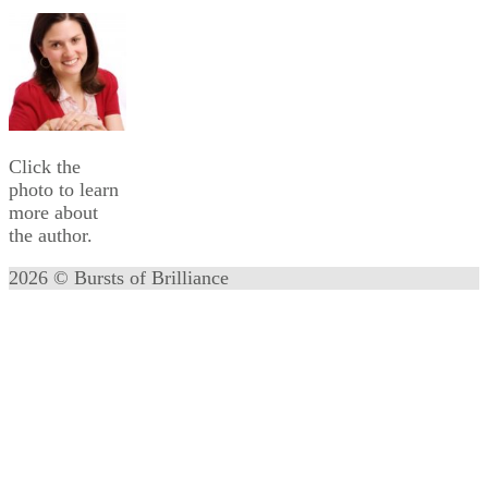
Click the
photo to learn
more about
the author.
2026 © Bursts of Brilliance