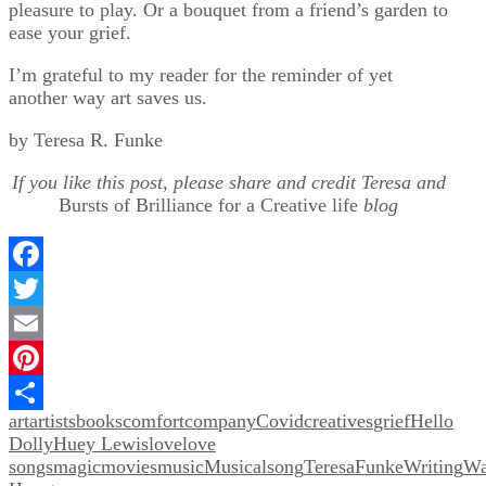
pleasure to play. Or a bouquet from a friend’s garden to
ease your grief.
I’m grateful to my reader for the reminder of yet
another way art saves us.
by Teresa R. Funke
If you like this post, please share and credit Teresa and
Bursts of Brilliance for a Creative life
blog
Facebook
Twitter
Email
Pinterest
art
artists
books
comfort
company
Covid
creatives
grief
Hello
Share
Dolly
Huey Lewis
love
love
songs
magic
movies
music
Musical
song
TeresaFunkeWriting
Wa