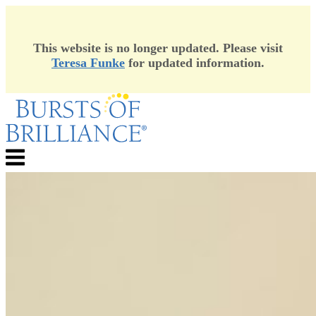
This website is no longer updated. Please visit
Teresa Funke
for updated information.
Skip
to
content
Menu