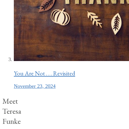
You Are Not . . . Revisited
November 23, 2024
Meet
Teresa
Funke