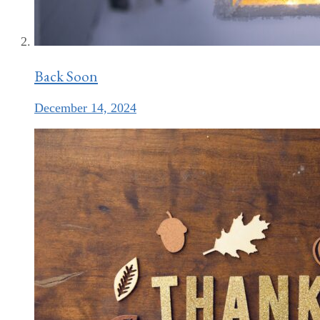
Back Soon
December 14, 2024