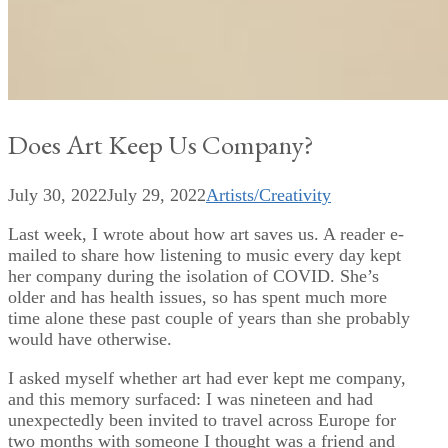
Does Art Keep Us Company?
July 30, 2022
July 29, 2022
Artists/Creativity
Last week, I wrote about how art saves us. A reader e-
mailed to share how listening to music every day kept
her company during the isolation of COVID. She’s
older and has health issues, so has spent much more
time alone these past couple of years than she probably
would have otherwise.
I asked myself whether art had ever kept me company,
and this memory surfaced: I was nineteen and had
unexpectedly been invited to travel across Europe for
two months with someone I thought was a friend and