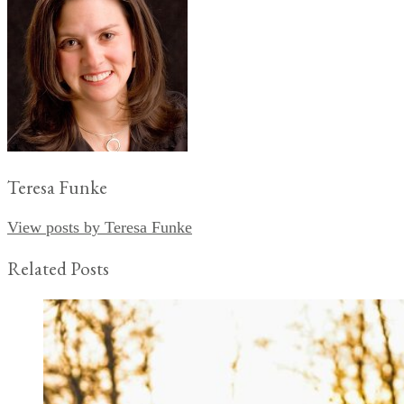
Teresa Funke
View posts by Teresa Funke
Related Posts