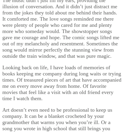
The music didn’t just fill my ears, providing the
illusion of conversation. And it didn’t just distract me
from the jokes they told about me behind their hands.
It comforted me. The love songs reminded me there
were plenty of people who cared for me and plenty
more who someday would. The showstopper songs
gave me courage and hope. The comic songs lifted me
out of my melancholy and resentment. Sometimes the
song would mirror perfectly the stunning view from
outside the train window, and that was pure magic.
Looking back on life, I have loads of memories of
books keeping me company during long waits or trying
times. Of treasured pieces of art that have accompanied
me on every move away from home. Of favorite
movies that feel like a visit with an old friend every
time I watch them.
Art doesn’t even need to be professional to keep us
company. It can be a blanket crocheted by your
grandmother that warms you when you’re ill. Or a
song you wrote in high school that still brings you