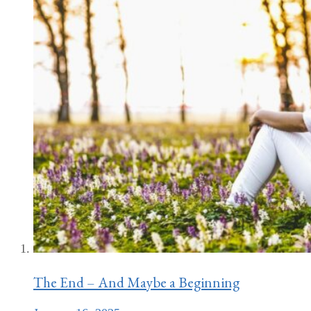
The End – And Maybe a Beginning