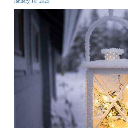
January 16, 2025