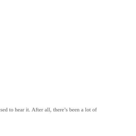
d to hear it. After all, there’s been a lot of