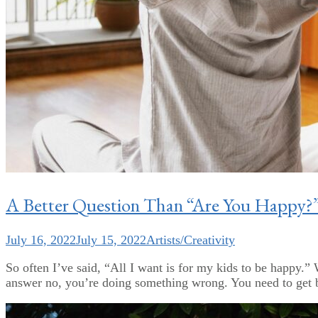
A Better Question Than “Are You Happy?
July 16, 2022
July 15, 2022
Artists/Creativity
So often I’ve said, “All I want is for my kids to be happy
answer no, you’re doing something wrong. You need to get ba