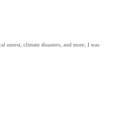
al unrest, climate disasters, and more, I was