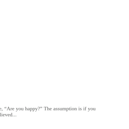
me, “Are you happy?” The assumption is if you
ieved...