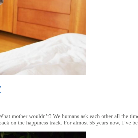
”
.” What mother wouldn’t? We humans ask each other all the ti
ck on the happiness track. For almost 55 years now, I’ve bel