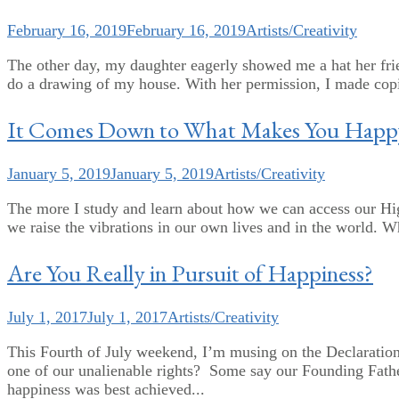
February 16, 2019
February 16, 2019
Artists/Creativity
The other day, my daughter eagerly showed me a hat her friend
do a drawing of my house. With her permission, I made copie
It Comes Down to What Makes You Happ
January 5, 2019
January 5, 2019
Artists/Creativity
The more I study and learn about how we can access our Hig
we raise the vibrations in our own lives and in the world. W
Are You Really in Pursuit of Happiness?
July 1, 2017
July 1, 2017
Artists/Creativity
This Fourth of July weekend, I’m musing on the Declaration
one of our unalienable rights? Some say our Founding Fathe
happiness was best achieved...