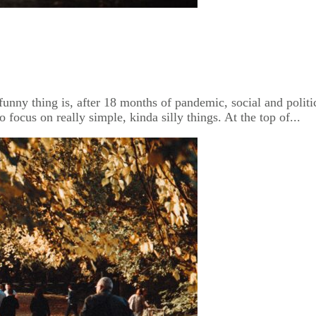
unny thing is, after 18 months of pandemic, social and politic
 focus on really simple, kinda silly things. At the top of...