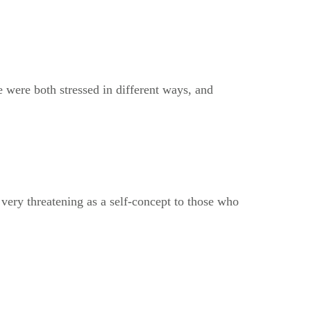
e were both stressed in different ways, and
 very threatening as a self-concept to those who