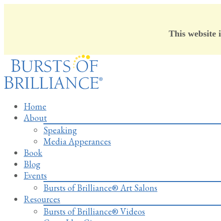
This website 
Skip
to
content
Home
About
Speaking
Media Apperances
Book
Blog
Events
Bursts of Brilliance® Art Salons
Resources
Bursts of Brilliance® Videos