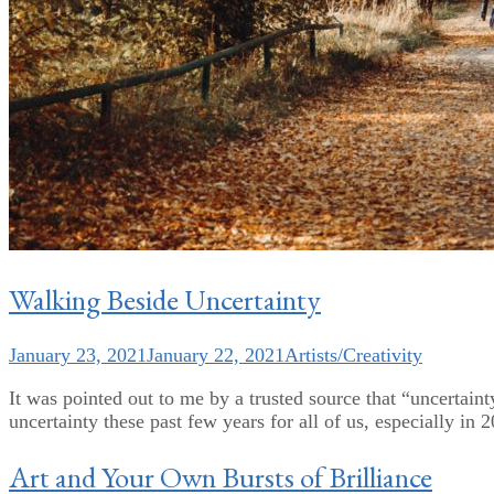
Walking Beside Uncertainty
January 23, 2021
January 22, 2021
Artists/Creativity
It was pointed out to me by a trusted source that “uncertainty
uncertainty these past few years for all of us, especially in 
Art and Your Own Bursts of Brilliance