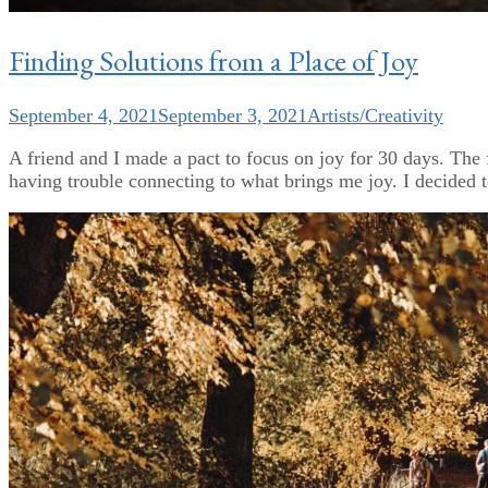
Finding Solutions from a Place of Joy
September 4, 2021
September 3, 2021
Artists/Creativity
A friend and I made a pact to focus on joy for 30 days. The f
having trouble connecting to what brings me joy. I decided to