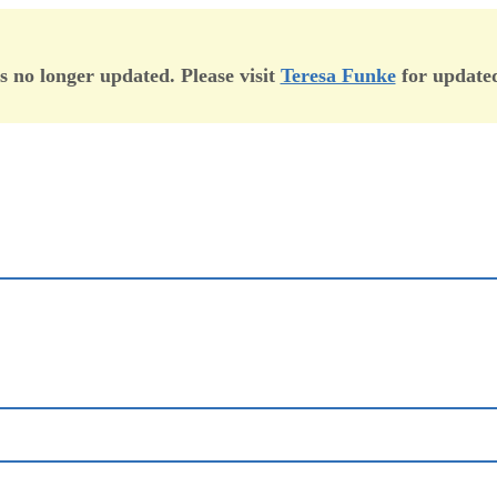
is no longer updated. Please visit
Teresa Funke
for updated