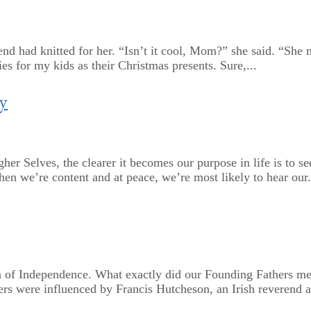
 had knitted for her. “Isn’t it cool, Mom?” she said. “She mad
s for my kids as their Christmas presents. Sure,...
y
her Selves, the clearer it becomes our purpose in life is to
hen we’re content and at peace, we’re most likely to hear our.
 of Independence. What exactly did our Founding Fathers mea
rs were influenced by Francis Hutcheson, an Irish reverend a