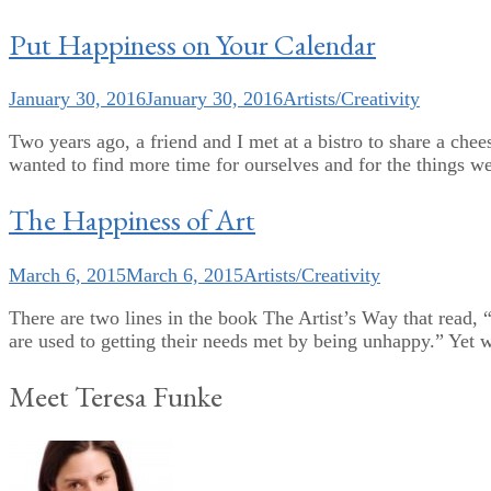
Put Happiness on Your Calendar
January 30, 2016
January 30, 2016
Artists/Creativity
Two years ago, a friend and I met at a bistro to share a che
wanted to find more time for ourselves and for the things we
The Happiness of Art
March 6, 2015
March 6, 2015
Artists/Creativity
There are two lines in the book The Artist’s Way that read, “
are used to getting their needs met by being unhappy.” Yet we
Meet Teresa Funke