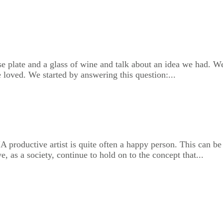
ese plate and a glass of wine and talk about an idea we had. W
 loved. We started by answering this question:...
A productive artist is quite often a happy person. This can be
, as a society, continue to hold on to the concept that...