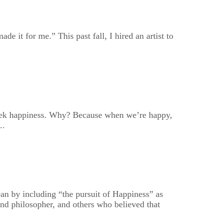
e it for me.” This past fall, I hired an artist to
 seek happiness. Why? Because when we’re happy,
..
n by including “the pursuit of Happiness” as
nd philosopher, and others who believed that