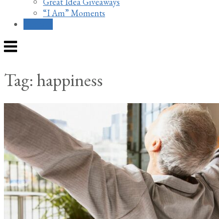
Great Idea Giveaways
“I Am” Moments
Contact
Menu
Tag:
happiness