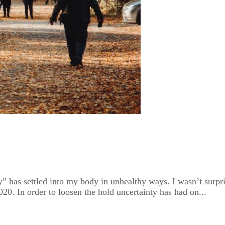
” has settled into my body in unhealthy ways. I wasn’t surprise
2020. In order to loosen the hold uncertainty has had on...