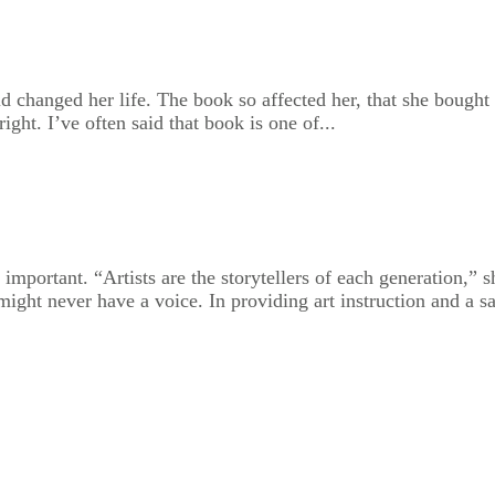
d changed her life. The book so affected her, that she bought
ght. I’ve often said that book is one of...
portant. “Artists are the storytellers of each generation,” she
ght never have a voice. In providing art instruction and a saf