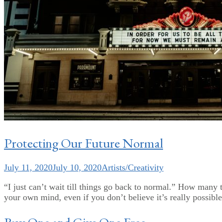
Protecting Our Future Normal
July 11, 2020
July 10, 2020
Artists/Creativity
“I just can’t wait till things go back to normal.” How man
your own mind, even if you don’t believe it’s really possibl