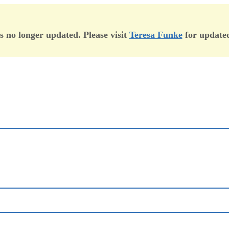
is no longer updated. Please visit
Teresa Funke
for updated