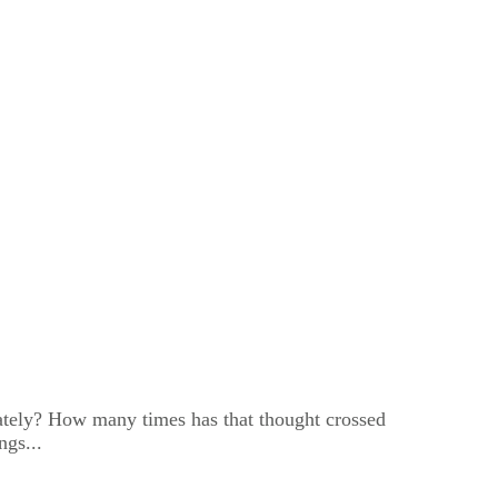
lately? How many times has that thought crossed
ngs...