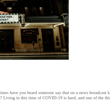
y times have you heard someone say that on a news broadcast 
e? Living in this time of COVID-19 is hard, and one of the thi