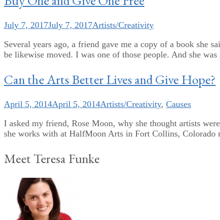
Buy One and Give One Free
July 7, 2017
July 7, 2017
Artists/Creativity
Several years ago, a friend gave me a copy of a book she sai
be likewise moved. I was one of those people. And she was ri
Can the Arts Better Lives and Give Hope?
April 5, 2014
April 5, 2014
Artists/Creativity
,
Causes
I asked my friend, Rose Moon, why she thought artists were im
she works with at HalfMoon Arts in Fort Collins, Colorado mi
Meet Teresa Funke