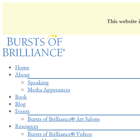
This website 
Skip
to
content
Home
About
Speaking
Media Apperances
Book
Blog
Events
Bursts of Brilliance® Art Salons
Resources
Bursts of Brilliance® Videos