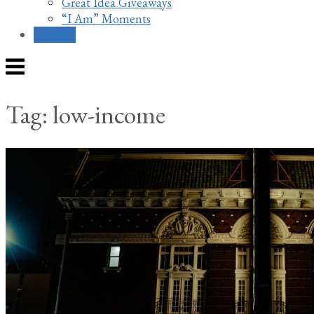
Great Idea Giveaways
“I Am” Moments
Contact
Menu
Tag:
low-income