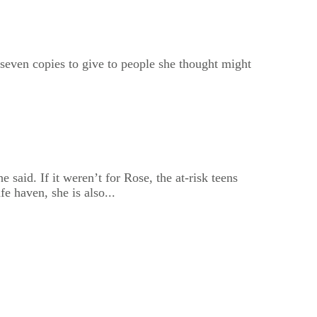
 seven copies to give to people she thought might
 said. If it weren’t for Rose, the at-risk teens
e haven, she is also...