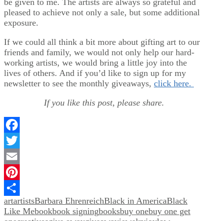
be given to me. The artists are always so grateful and
pleased to achieve not only a sale, but some additional
exposure.
If we could all think a bit more about gifting art to our
friends and family, we would not only help our hard-
working artists, we would bring a little joy into the
lives of others. And if you’d like to sign up for my
newsletter to see the monthly giveaways,
click here.
If you like this post, please share.
Facebook
Twitter
Email
Pinterest
art
artists
Barbara Ehrenreich
Black in America
Black
Share
Like Me
book
book signing
books
buy one
buy one get