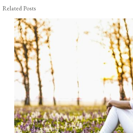
Related Posts