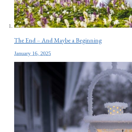
The End – And Maybe a Beginning
January 16, 2025