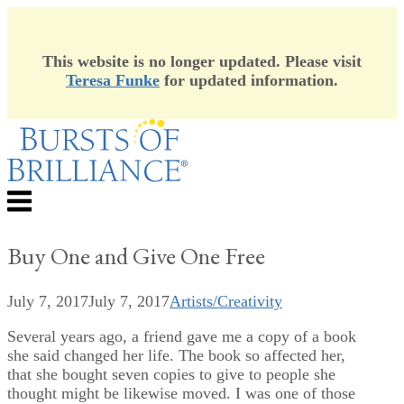
This website is no longer updated. Please visit
Teresa Funke
for updated information.
Skip
to
content
Menu
Buy One and Give One Free
July 7, 2017
July 7, 2017
Artists/Creativity
Several years ago, a friend gave me a copy of a book
she said changed her life. The book so affected her,
that she bought seven copies to give to people she
thought might be likewise moved. I was one of those