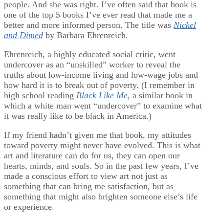
people. And she was right. I’ve often said that book is
one of the top 5 books I’ve ever read that made me a
better and more informed person. The title was
Nickel
and Dimed
by Barbara Ehrenreich.
Ehrenreich, a highly educated social critic, went
undercover as an “unskilled” worker to reveal the
truths about low-income living and low-wage jobs and
how hard it is to break out of poverty. (I remember in
high school reading
Black Like Me
,
a similar book in
which a white man went “undercover” to examine what
it was really like to be black in America.)
If my friend hadn’t given me that book, my attitudes
toward poverty might never have evolved. This is what
art and literature can do for us, they can open our
hearts, minds, and souls. So in the past few years, I’ve
made a conscious effort to view art not just as
something that can bring me satisfaction, but as
something that might also brighten someone else’s life
or experience.