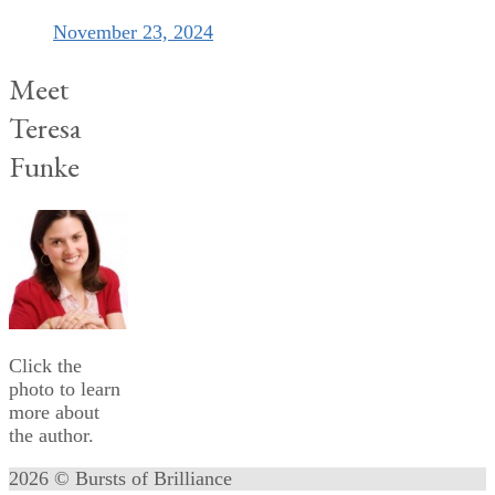
November 23, 2024
Meet
Teresa
Funke
Click the
photo to learn
more about
the author.
2026 © Bursts of Brilliance