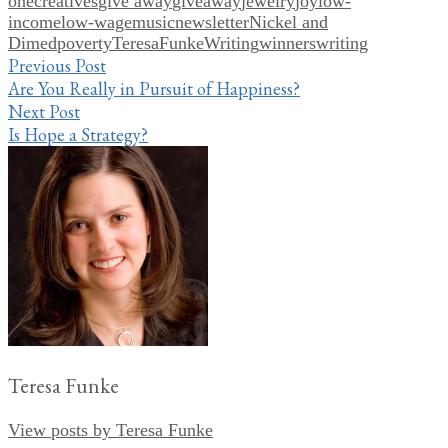
one
creatives
give away
giveaway
jewelry
joy
low-
income
low-wage
music
newsletter
Nickel and
Dimed
poverty
TeresaFunkeWriting
winners
writing
Post
Previous Post
Are You Really in Pursuit of Happiness?
navigation
Next Post
Is Hope a Strategy?
Teresa Funke
View posts by Teresa Funke