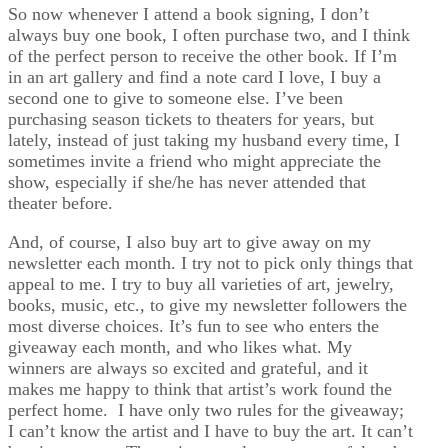
So now whenever I attend a book signing, I don’t
always buy one book, I often purchase two, and I think
of the perfect person to receive the other book. If I’m
in an art gallery and find a note card I love, I buy a
second one to give to someone else. I’ve been
purchasing season tickets to theaters for years, but
lately, instead of just taking my husband every time, I
sometimes invite a friend who might appreciate the
show, especially if she/he has never attended that
theater before.
And, of course, I also buy art to give away on my
newsletter each month. I try not to pick only things that
appeal to me. I try to buy all varieties of art, jewelry,
books, music, etc., to give my newsletter followers the
most diverse choices. It’s fun to see who enters the
giveaway each month, and who likes what. My
winners are always so excited and grateful, and it
makes me happy to think that artist’s work found the
perfect home. I have only two rules for the giveaway;
I can’t know the artist and I have to buy the art. It can’t