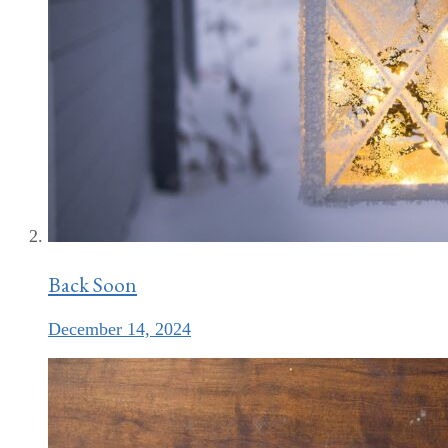
Back Soon
December 14, 2024