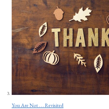
You Are Not . . . Revisited