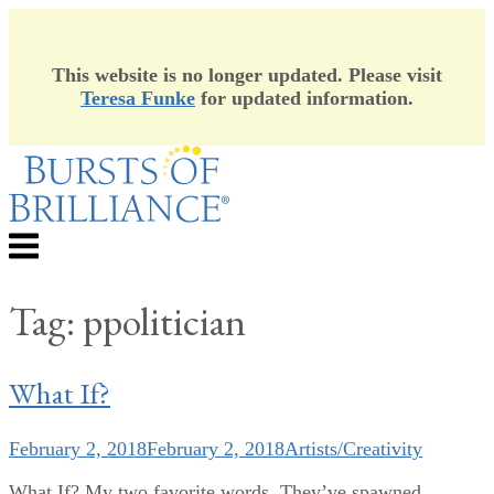
This website is no longer updated. Please visit
Teresa Funke
for updated information.
Skip
to
content
Menu
Tag:
ppolitician
What If?
February 2, 2018
February 2, 2018
Artists/Creativity
What If? My two favorite words. They’ve spawned