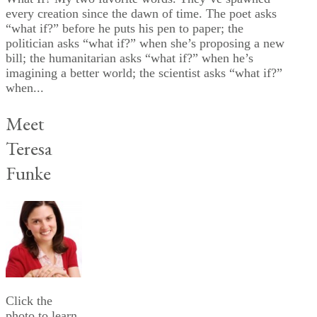
every creation since the dawn of time. The poet asks
“what if?” before he puts his pen to paper; the
politician asks “what if?” when she’s proposing a new
bill; the humanitarian asks “what if?” when he’s
imagining a better world; the scientist asks “what if?”
when...
Meet
Teresa
Funke
Click the
photo to learn