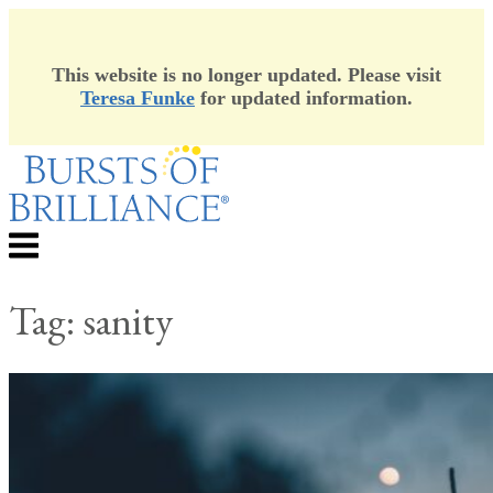
This website is no longer updated. Please visit
Teresa Funke
for updated information.
Skip
to
content
Menu
Tag:
sanity