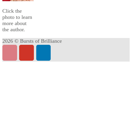
Click the
photo to learn
more about
the author.
2026 © Bursts of Brilliance