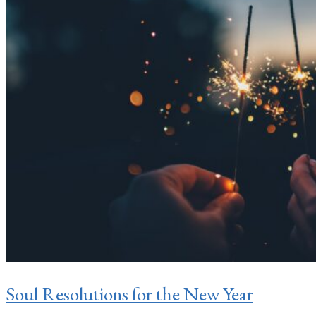
Soul Resolutions for the New Year