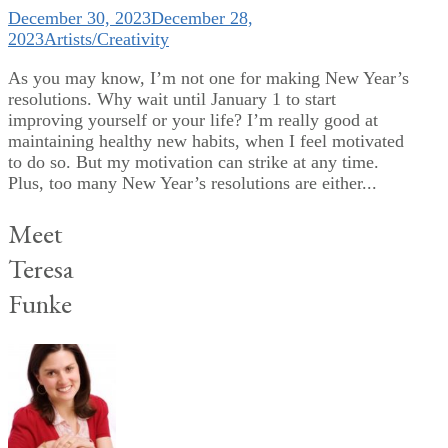
December 30, 2023
December 28,
2023
Artists/Creativity
As you may know, I’m not one for making New Year’s
resolutions. Why wait until January 1 to start
improving yourself or your life? I’m really good at
maintaining healthy new habits, when I feel motivated
to do so. But my motivation can strike at any time.
Plus, too many New Year’s resolutions are either...
Meet
Teresa
Funke